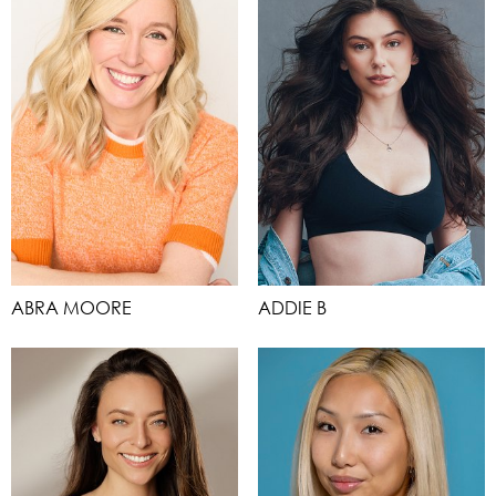
ABRA MOORE
ADDIE B