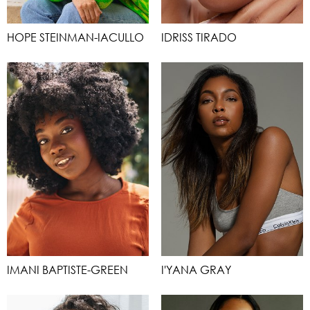
HOPE STEINMAN-IACULLO
IDRISS TIRADO
IMANI BAPTISTE-GREEN
I'YANA GRAY