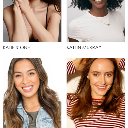
KATIE STONE
KATLIN MURRAY