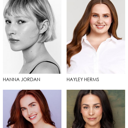
HANNA JORDAN
HAYLEY HERMS