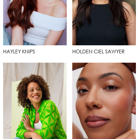
HAYLEY KNIPS
HOLDEN CIEL SAWYER