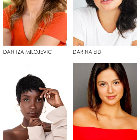
DANITZA MILOJEVIC
DARINA EID