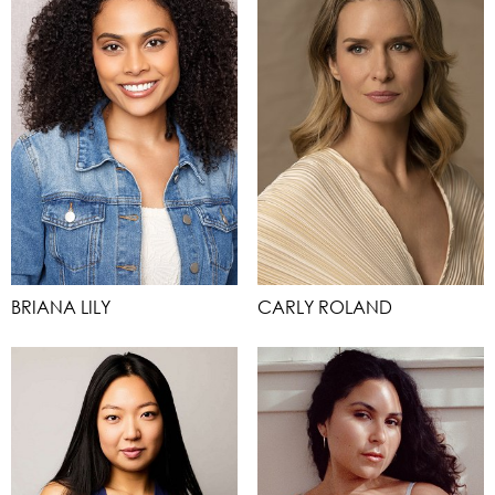
BRIANA LILY
CARLY ROLAND