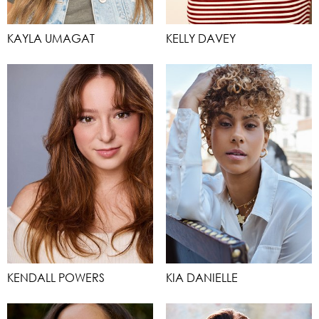
KAYLA UMAGAT
KELLY DAVEY
KENDALL POWERS
KIA DANIELLE