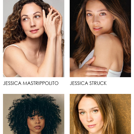
JESSICA MASTRIPPOLITO
JESSICA STRUCK