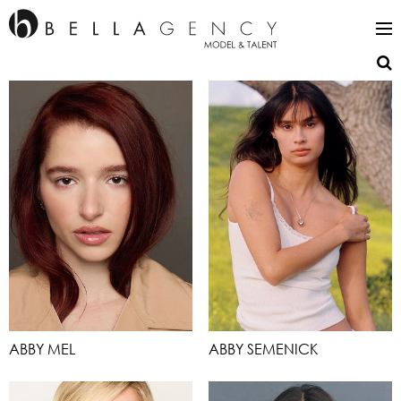
ABBY MEL
ABBY SEMENICK