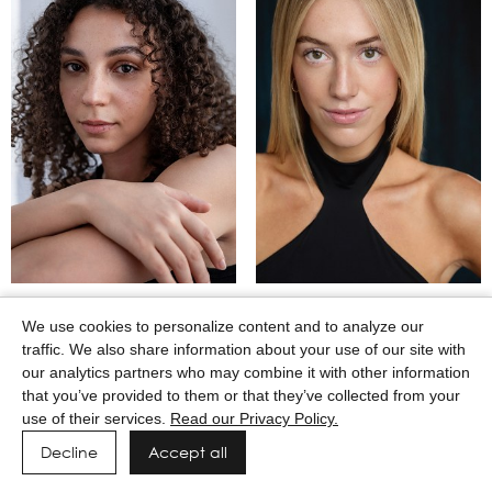
MAASAI GODWIN
MACEY WILKERSON
We use cookies to personalize content and to analyze our
traffic. We also share information about your use of our site with
our analytics partners who may combine it with other information
that you’ve provided to them or that they’ve collected from your
use of their services.
Read our Privacy Policy.
Decline
Accept all