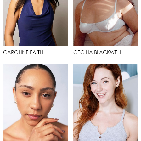
CAROLINE FAITH
CECILIA BLACKWELL