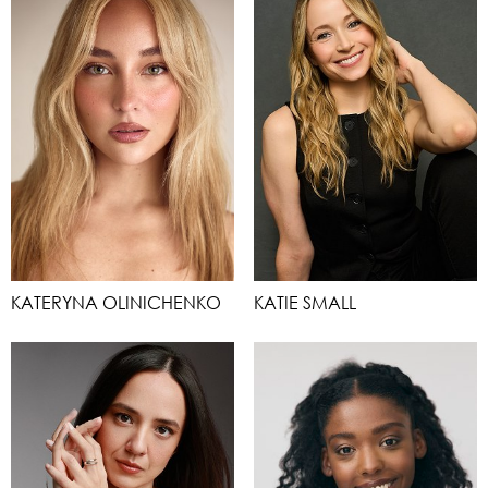
KATERYNA OLINICHENKO
KATIE SMALL