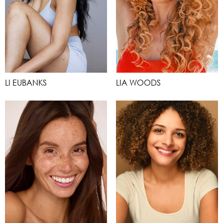
LI EUBANKS
LIA WOODS