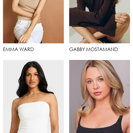
EMMA WARD
GABBY MOSTAMAND