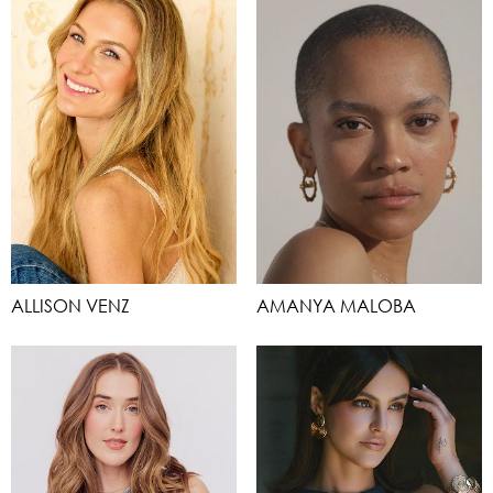
ALLISON VENZ
AMANYA MALOBA