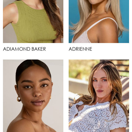
ADIAMOND BAKER
ADRIENNE