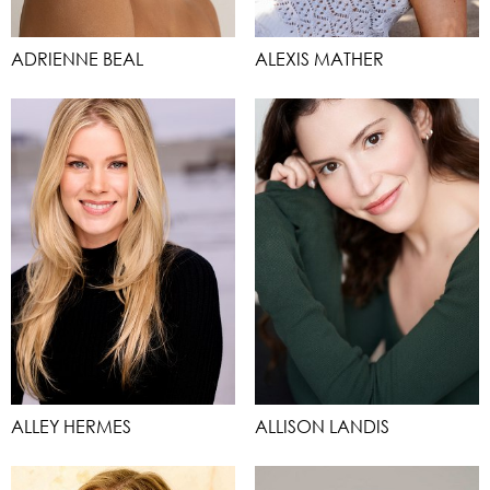
ADRIENNE BEAL
ALEXIS MATHER
ALLEY HERMES
ALLISON LANDIS