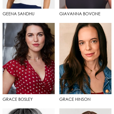
GEENA SANDHU
GIAVANNA BOVONE
GRACE BOSLEY
GRACE HINSON