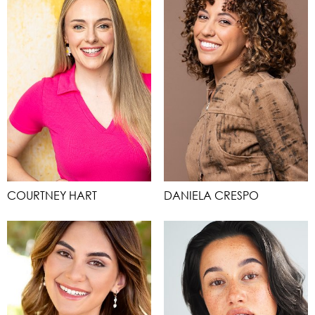
COURTNEY HART
DANIELA CRESPO