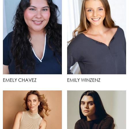
EMELY CHAVEZ
EMILY WINZENZ