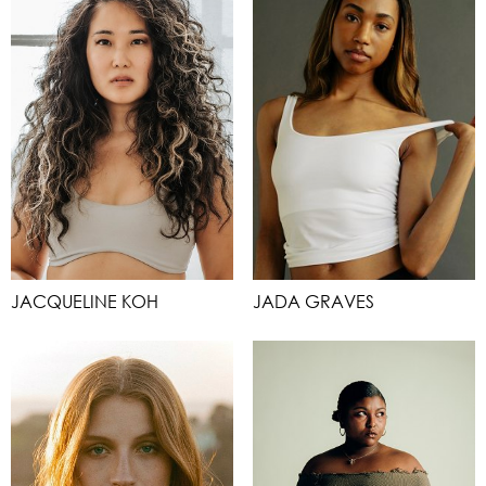
JACQUELINE KOH
JADA GRAVES