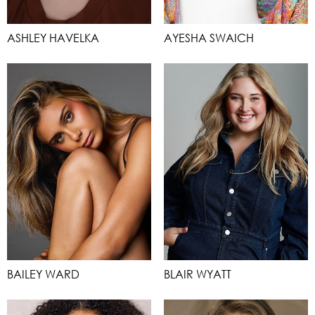
ASHLEY HAVELKA
AYESHA SWAICH
BAILEY WARD
BLAIR WYATT