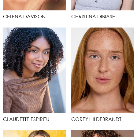
CELENA DAVISON
CHRISTINA DIBIASE
CLAUDETTE ESPIRITU
COREY HILDEBRANDT