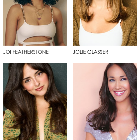
JOI FEATHERSTONE
JOLIE GLASSER