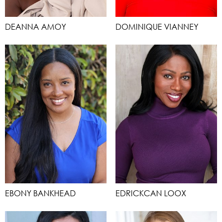
DEANNA AMOY
DOMINIQUE VIANNEY
EBONY BANKHEAD
EDRICKCAN LOOX