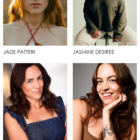
JADE PATTERI
JASMINE DESIREE