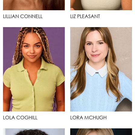
LILLIAN CONNELL
LIZ PLEASANT
LOLA COGHILL
LORA MCHUGH