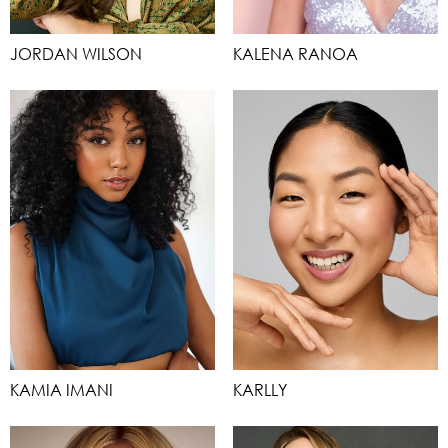
JORDAN WILSON
KALENA RANOA
KAMIA IMANI
KARLLY