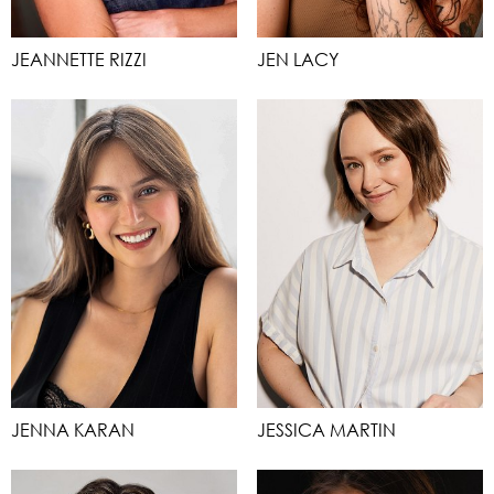
JEANNETTE RIZZI
JEN LACY
JENNA KARAN
JESSICA MARTIN