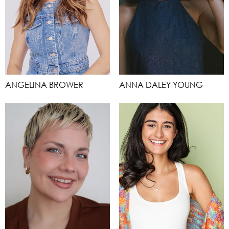
ANGELINA BROWER
ANNA DALEY YOUNG