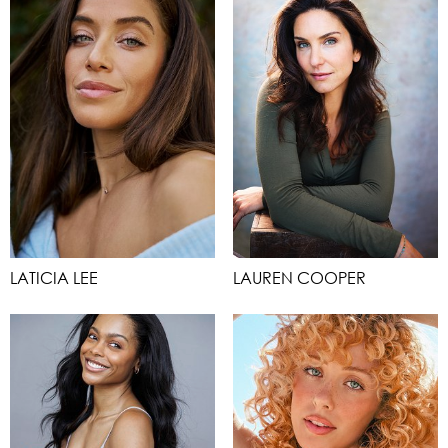
LATICIA LEE
LAUREN COOPER