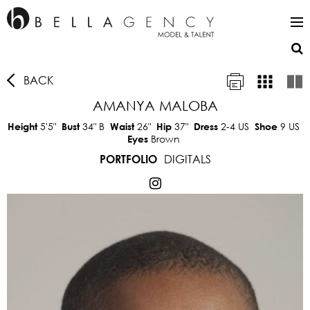
BACK
AMANYA MALOBA
5'5"
34"
B
26"
37"
2-4 US
9 US
Height
Bust
Waist
Hip
Dress
Shoe
Brown
Eyes
DIGITALS
PORTFOLIO