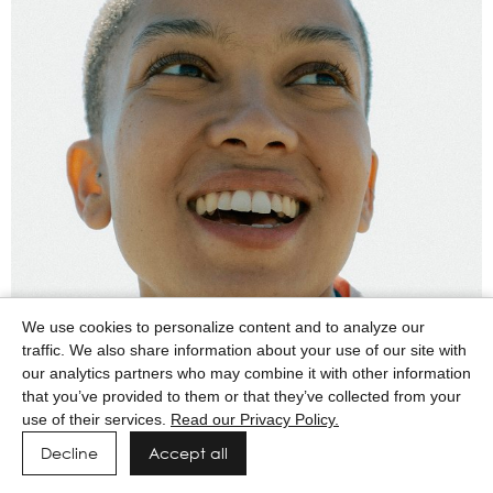
We use cookies to personalize content and to analyze our
traffic. We also share information about your use of our site with
our analytics partners who may combine it with other information
that you’ve provided to them or that they’ve collected from your
use of their services.
Read our Privacy Policy.
Decline
Accept all