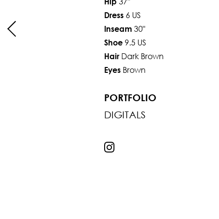
37"
Hip
6 US
Dress
30"
Inseam
9.5 US
Shoe
Dark Brown
Hair
Brown
Eyes
PORTFOLIO
DIGITALS