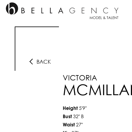
BACK
VICTORIA
MCMILLA
5'9"
Height
32"
B
Bust
27"
Waist