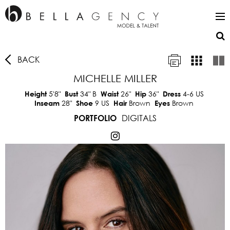
BACK
MICHELLE MILLER
5'8"
34"
B
26"
36"
4-6 US
Height
Bust
Waist
Hip
Dress
28"
9 US
Brown
Brown
Inseam
Shoe
Hair
Eyes
DIGITALS
PORTFOLIO