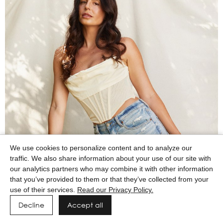
We use cookies to personalize content and to analyze our
traffic. We also share information about your use of our site with
our analytics partners who may combine it with other information
that you’ve provided to them or that they’ve collected from your
use of their services.
Read our Privacy Policy.
Decline
Accept all