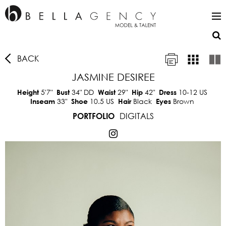
BACK
JASMINE DESIREE
5'7"
34"
DD
29"
42"
10-12 US
Height
Bust
Waist
Hip
Dress
33"
10.5 US
Black
Brown
Inseam
Shoe
Hair
Eyes
DIGITALS
PORTFOLIO