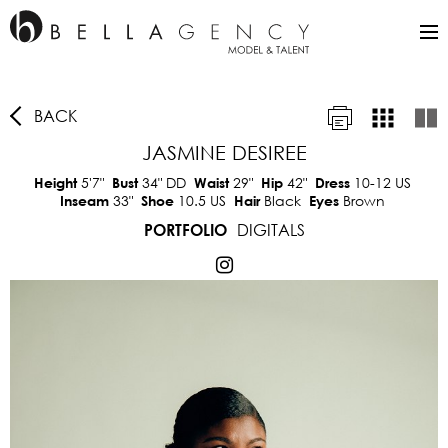
BACK
JASMINE DESIREE
5'7"
34"
DD
29"
42"
10-12 US
Height
Bust
Waist
Hip
Dress
33"
10.5 US
Black
Brown
Inseam
Shoe
Hair
Eyes
DIGITALS
PORTFOLIO