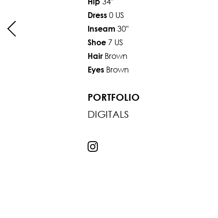
34"
Hip
0 US
Dress
30"
Inseam
7 US
Shoe
Brown
Hair
Brown
Eyes
PORTFOLIO
DIGITALS