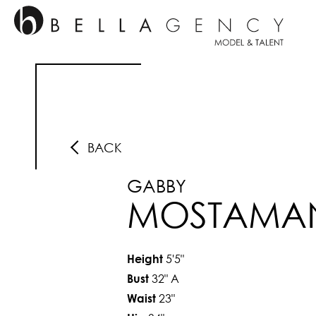
BACK
GABBY
MOSTAMA
5'5"
Height
32"
A
Bust
23"
Waist