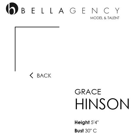
BACK
GRACE
HINSON
5'4"
Height
30"
C
Bust