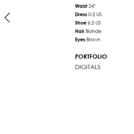
24"
Waist
0-2 US
Dress
6.5 US
Shoe
Blonde
Hair
Brown
Eyes
PORTFOLIO
DIGITALS