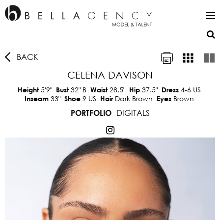
BACK
CELENA DAVISON
5'9"
32"
B
28.5"
37.5"
4-6 US
Height
Bust
Waist
Hip
Dress
33"
9 US
Dark Brown
Brown
Inseam
Shoe
Hair
Eyes
DIGITALS
PORTFOLIO