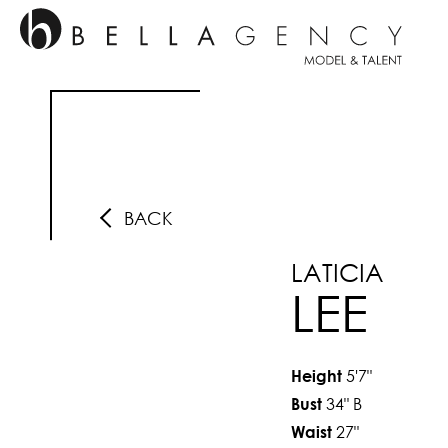
BACK
LATICIA
LEE
5'7"
Height
34"
B
Bust
27"
Waist