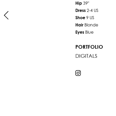
39"
Hip
2-4 US
Dress
9 US
Shoe
Blonde
Hair
Blue
Eyes
PORTFOLIO
DIGITALS