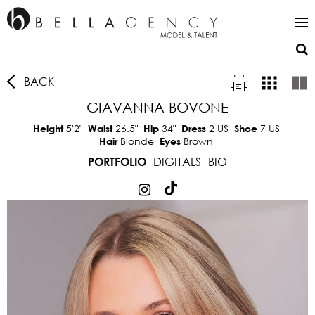
BACK
GIAVANNA BOVONE
5'2"
26.5"
34"
2 US
7 US
Height
Waist
Hip
Dress
Shoe
Blonde
Brown
Hair
Eyes
DIGITALS
BIO
PORTFOLIO