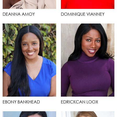
DEANNA AMOY
DOMINIQUE VIANNEY
EBONY BANKHEAD
EDRICKCAN LOOX