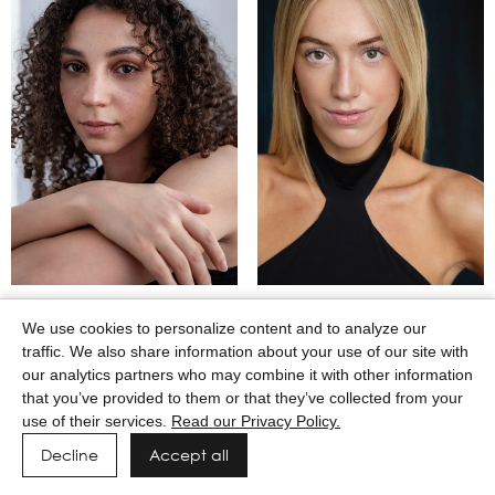
MAASAI GODWIN
MACEY WILKERSON
We use cookies to personalize content and to analyze our
traffic. We also share information about your use of our site with
our analytics partners who may combine it with other information
that you’ve provided to them or that they’ve collected from your
use of their services.
Read our Privacy Policy.
Decline
Accept all