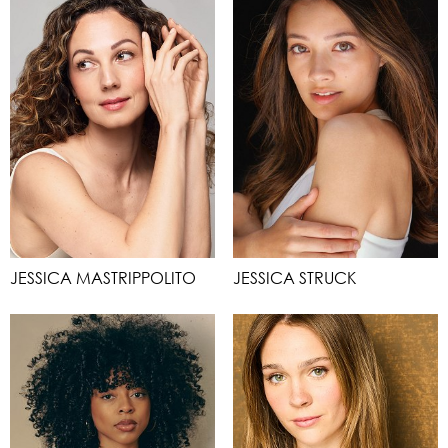
JESSICA MASTRIPPOLITO
JESSICA STRUCK