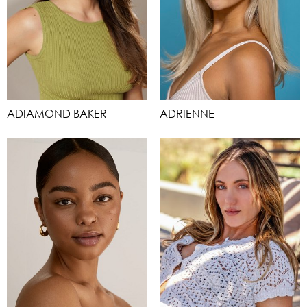
ADIAMOND BAKER
ADRIENNE