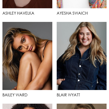
ASHLEY HAVELKA
AYESHA SWAICH
BAILEY WARD
BLAIR WYATT