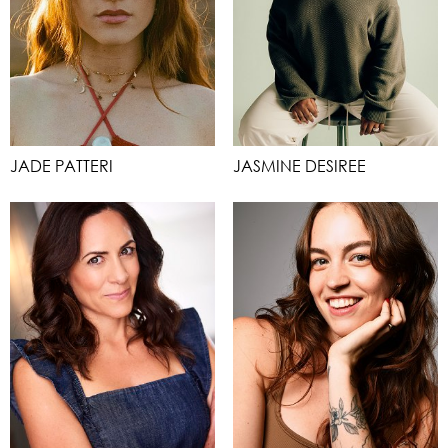
JADE PATTERI
JASMINE DESIREE