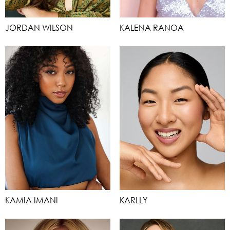
JORDAN WILSON
KALENA RANOA
KAMIA IMANI
KARLLY