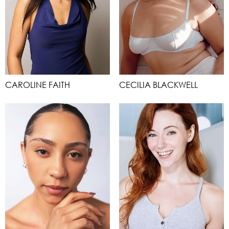
CAROLINE FAITH
CECILIA BLACKWELL