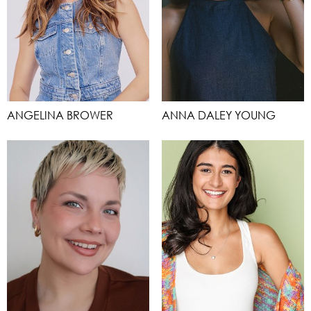
ANGELINA BROWER
ANNA DALEY YOUNG