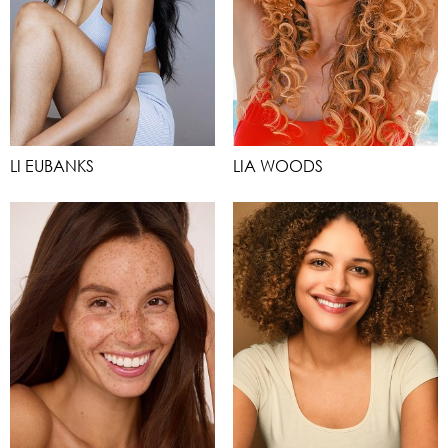
LI EUBANKS
LIA WOODS