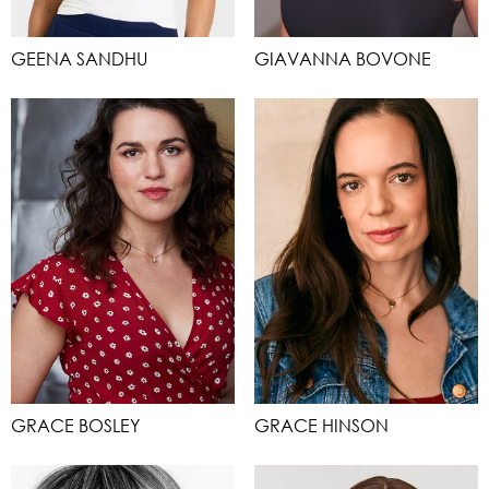
GEENA SANDHU
GIAVANNA BOVONE
GRACE BOSLEY
GRACE HINSON