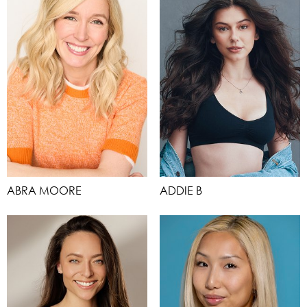
ABRA MOORE
ADDIE B