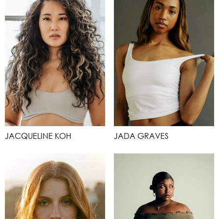
JACQUELINE KOH
JADA GRAVES