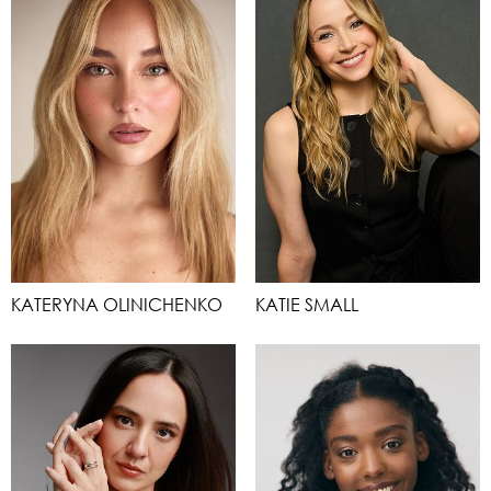
KATERYNA OLINICHENKO
KATIE SMALL