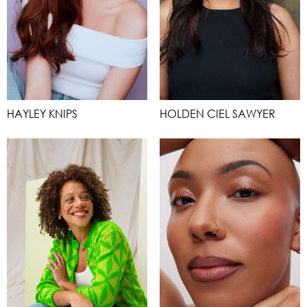
HAYLEY KNIPS
HOLDEN CIEL SAWYER