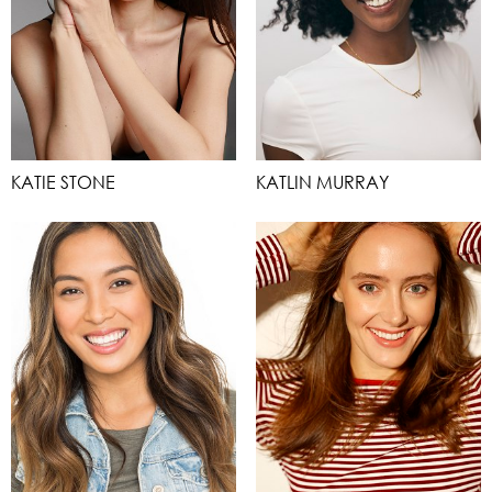
KATIE STONE
KATLIN MURRAY