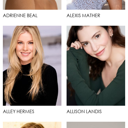
ADRIENNE BEAL
ALEXIS MATHER
ALLEY HERMES
ALLISON LANDIS