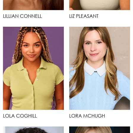
LILLIAN CONNELL
LIZ PLEASANT
LOLA COGHILL
LORA MCHUGH