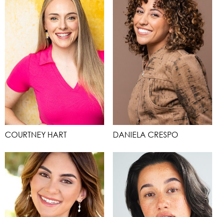
COURTNEY HART
DANIELA CRESPO