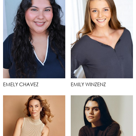
EMELY CHAVEZ
EMILY WINZENZ