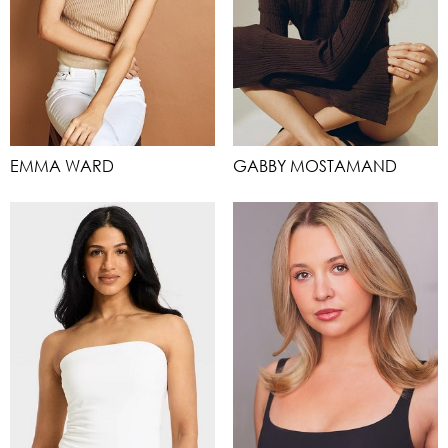
EMMA WARD
GABBY MOSTAMAND