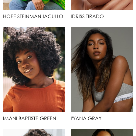
HOPE STEINMAN-IACULLO
IDRISS TIRADO
IMANI BAPTISTE-GREEN
I'YANA GRAY