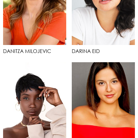
DANITZA MILOJEVIC
DARINA EID