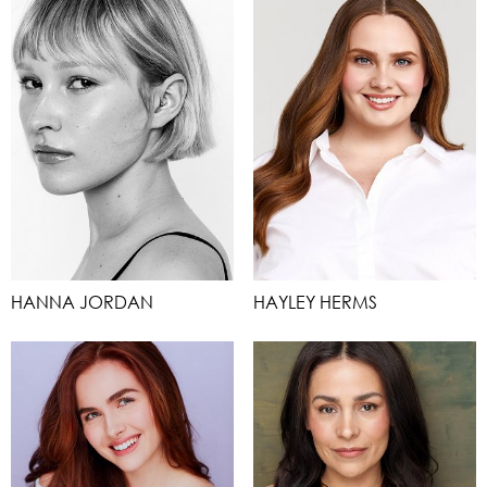
HANNA JORDAN
HAYLEY HERMS