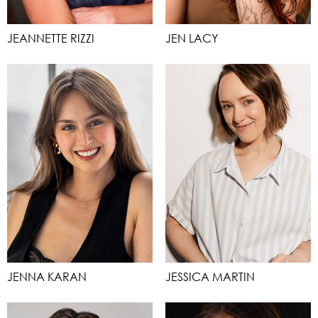
JEANNETTE RIZZI
JEN LACY
JENNA KARAN
JESSICA MARTIN