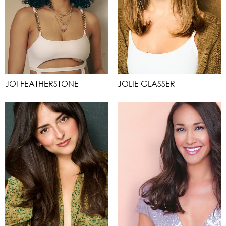
JOI FEATHERSTONE
JOLIE GLASSER