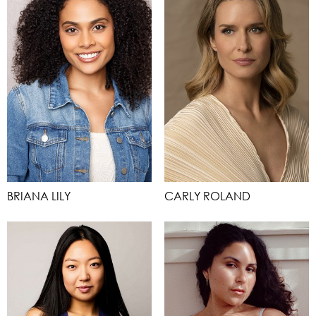
BRIANA LILY
CARLY ROLAND