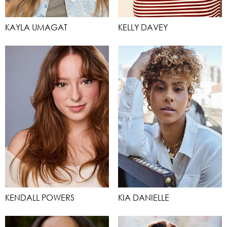
KAYLA UMAGAT
KELLY DAVEY
KENDALL POWERS
KIA DANIELLE