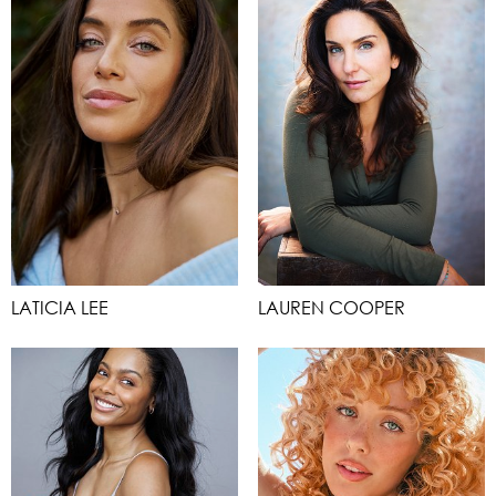
LATICIA LEE
LAUREN COOPER