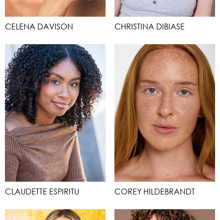
CELENA DAVISON
CHRISTINA DIBIASE
CLAUDETTE ESPIRITU
COREY HILDEBRANDT