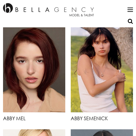
ABBY MEL
ABBY SEMENICK