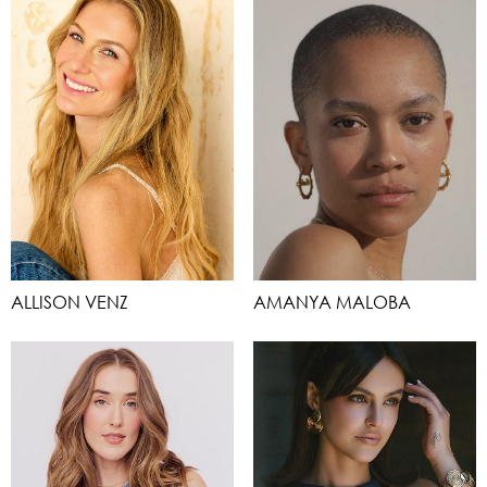
ALLISON VENZ
AMANYA MALOBA