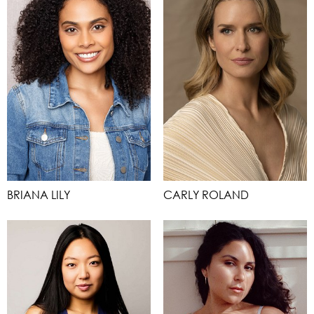
BRIANA LILY
CARLY ROLAND