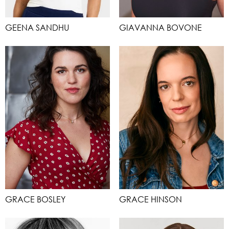
GEENA SANDHU
GIAVANNA BOVONE
GRACE BOSLEY
GRACE HINSON