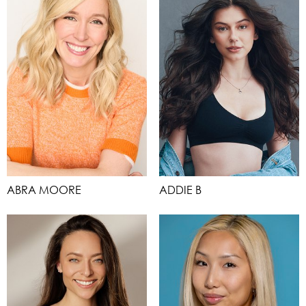
ABRA MOORE
ADDIE B