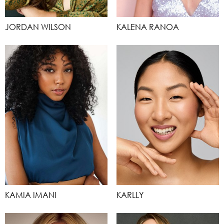
JORDAN WILSON
KALENA RANOA
KAMIA IMANI
KARLLY