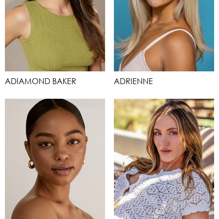
ADIAMOND BAKER
ADRIENNE