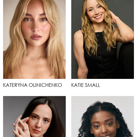
KATERYNA OLINICHENKO
KATIE SMALL