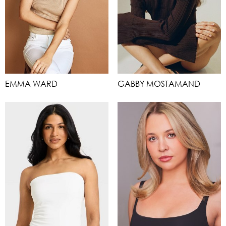
EMMA WARD
GABBY MOSTAMAND