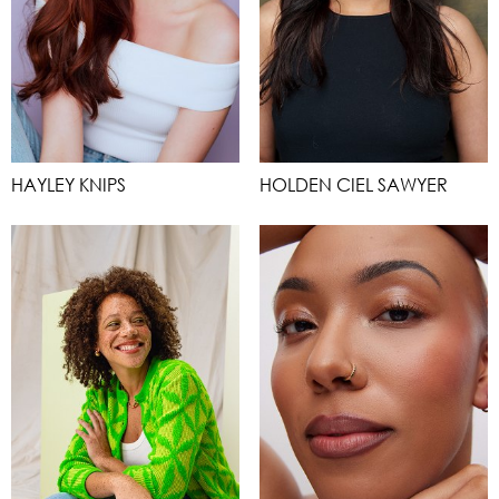
HAYLEY KNIPS
HOLDEN CIEL SAWYER