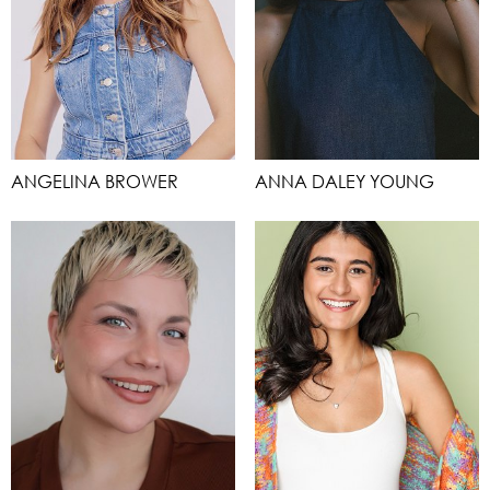
ANGELINA BROWER
ANNA DALEY YOUNG