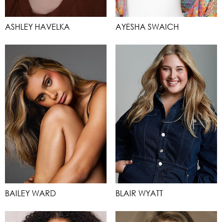
ASHLEY HAVELKA
AYESHA SWAICH
BAILEY WARD
BLAIR WYATT