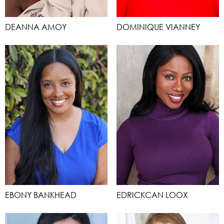
DEANNA AMOY
DOMINIQUE VIANNEY
EBONY BANKHEAD
EDRICKCAN LOOX