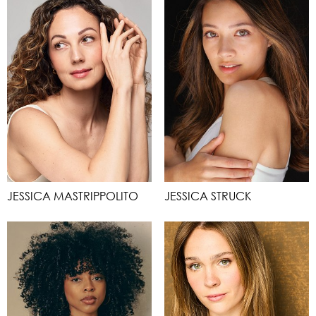
JESSICA MASTRIPPOLITO
JESSICA STRUCK