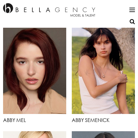
ABBY MEL
ABBY SEMENICK