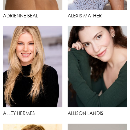
ADRIENNE BEAL
ALEXIS MATHER
ALLEY HERMES
ALLISON LANDIS