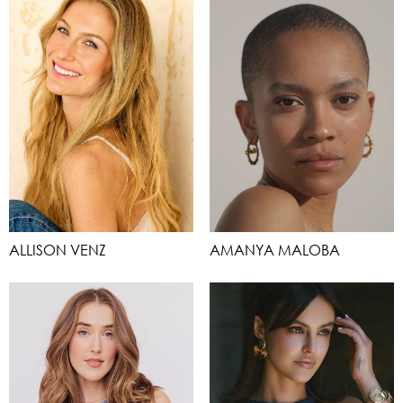
ALLISON VENZ
AMANYA MALOBA