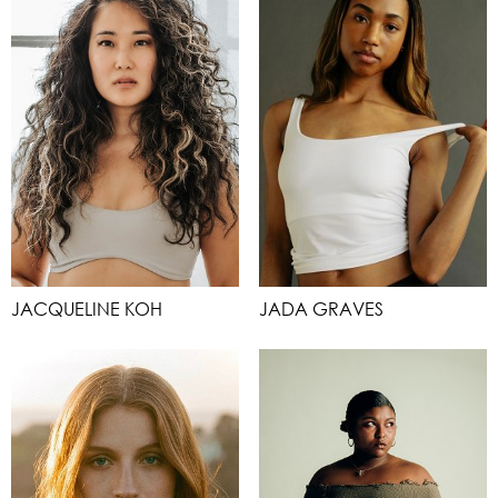
JACQUELINE KOH
JADA GRAVES