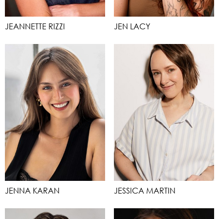
JEANNETTE RIZZI
JEN LACY
JENNA KARAN
JESSICA MARTIN