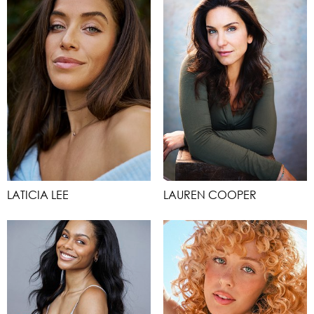
LATICIA LEE
LAUREN COOPER