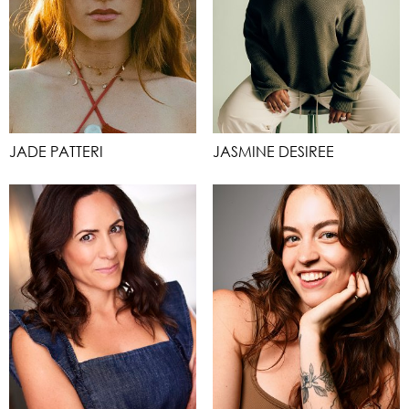
JADE PATTERI
JASMINE DESIREE