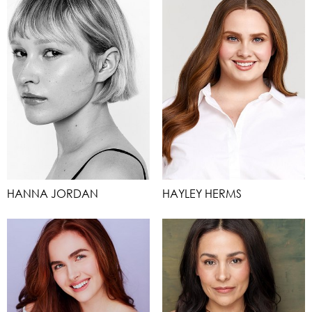
HANNA JORDAN
HAYLEY HERMS