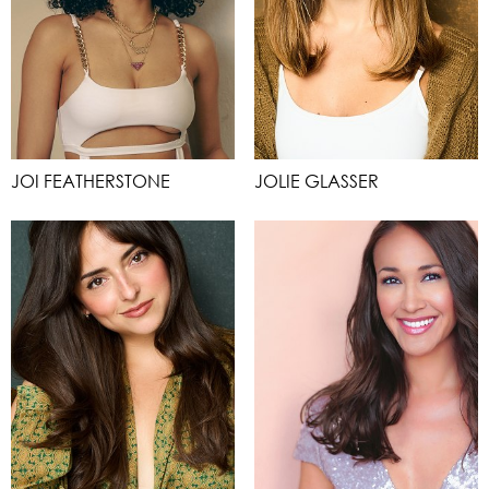
JOI FEATHERSTONE
JOLIE GLASSER