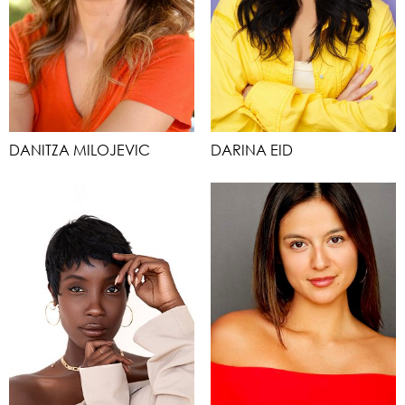
DANITZA MILOJEVIC
DARINA EID