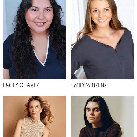
EMELY CHAVEZ
EMILY WINZENZ