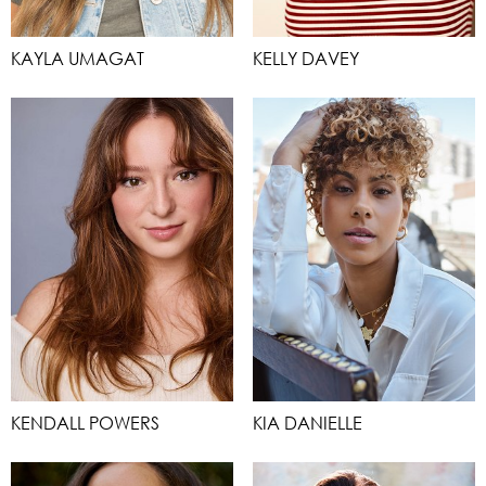
KAYLA UMAGAT
KELLY DAVEY
KENDALL POWERS
KIA DANIELLE