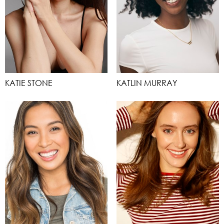
KATIE STONE
KATLIN MURRAY