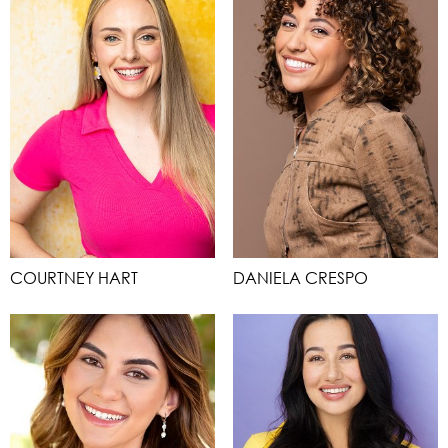
COURTNEY HART
DANIELA CRESPO