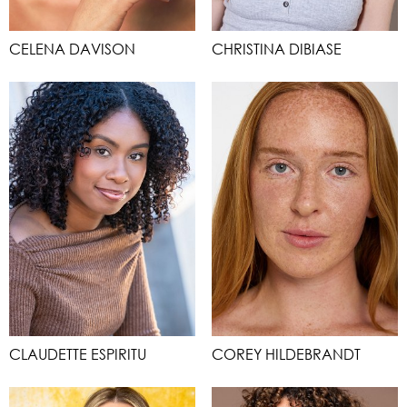
CELENA DAVISON
CHRISTINA DIBIASE
CLAUDETTE ESPIRITU
COREY HILDEBRANDT