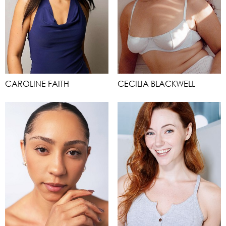
CAROLINE FAITH
CECILIA BLACKWELL