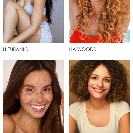
LI EUBANKS
LIA WOODS