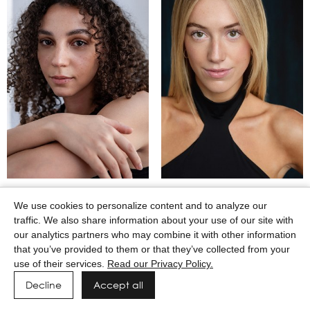
MAASAI GODWIN
MACEY WILKERSON
We use cookies to personalize content and to analyze our
traffic. We also share information about your use of our site with
our analytics partners who may combine it with other information
that you’ve provided to them or that they’ve collected from your
use of their services.
Read our Privacy Policy.
Decline
Accept all