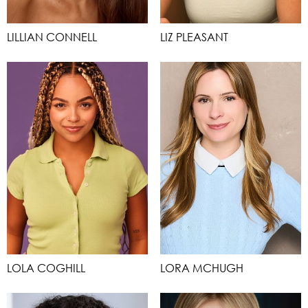
LILLIAN CONNELL
LIZ PLEASANT
LOLA COGHILL
LORA MCHUGH