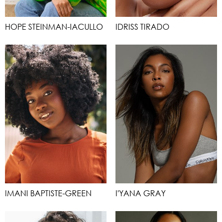
HOPE STEINMAN-IACULLO
IDRISS TIRADO
IMANI BAPTISTE-GREEN
I'YANA GRAY