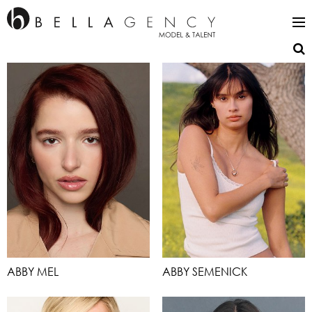
ABBY MEL
ABBY SEMENICK