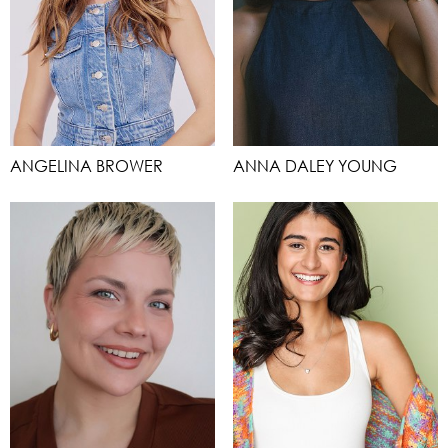
ANGELINA BROWER
ANNA DALEY YOUNG