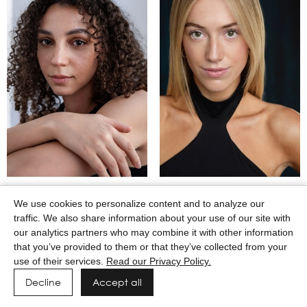
MAASAI GODWIN
MACEY WILKERSON
We use cookies to personalize content and to analyze our
traffic. We also share information about your use of our site with
our analytics partners who may combine it with other information
that you’ve provided to them or that they’ve collected from your
use of their services.
Read our Privacy Policy.
Decline
Accept all