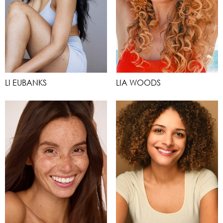
LI EUBANKS
LIA WOODS