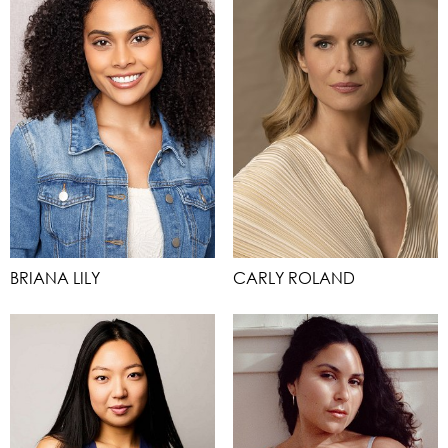
BRIANA LILY
CARLY ROLAND