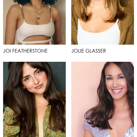
JOI FEATHERSTONE
JOLIE GLASSER