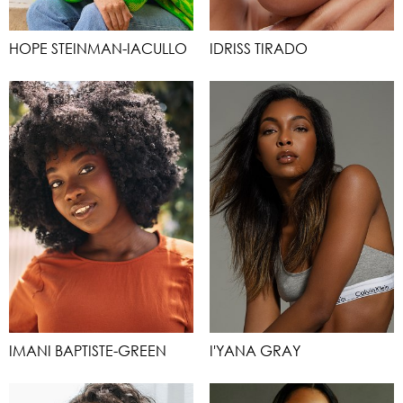
HOPE STEINMAN-IACULLO
IDRISS TIRADO
IMANI BAPTISTE-GREEN
I'YANA GRAY