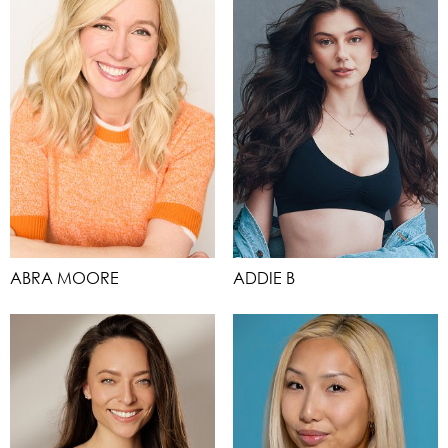
ABRA MOORE
ADDIE B