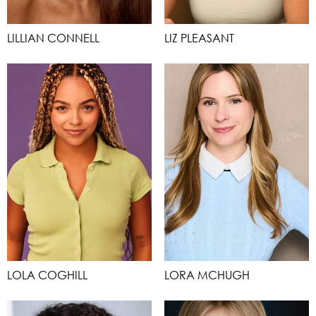
LILLIAN CONNELL
LIZ PLEASANT
LOLA COGHILL
LORA MCHUGH