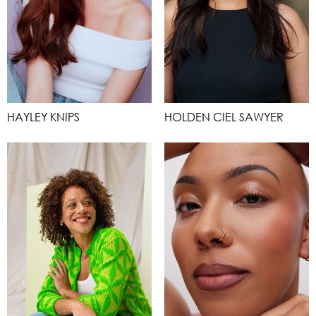
HAYLEY KNIPS
HOLDEN CIEL SAWYER