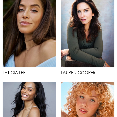
LATICIA LEE
LAUREN COOPER