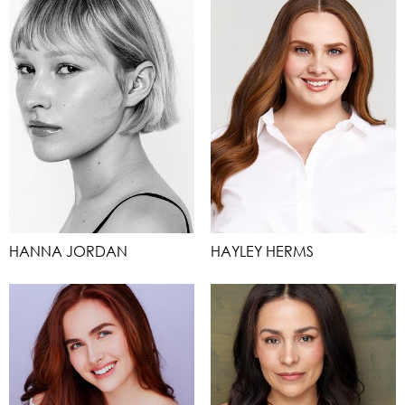
HANNA JORDAN
HAYLEY HERMS