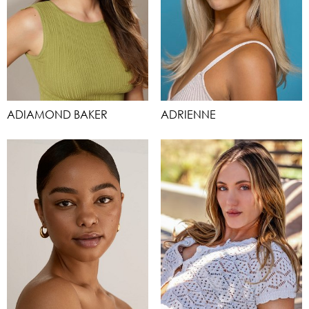
ADIAMOND BAKER
ADRIENNE