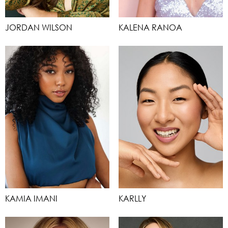
JORDAN WILSON
KALENA RANOA
KAMIA IMANI
KARLLY