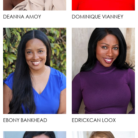
DEANNA AMOY
DOMINIQUE VIANNEY
EBONY BANKHEAD
EDRICKCAN LOOX