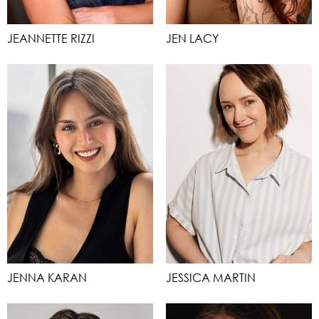
JEANNETTE RIZZI
JEN LACY
JENNA KARAN
JESSICA MARTIN