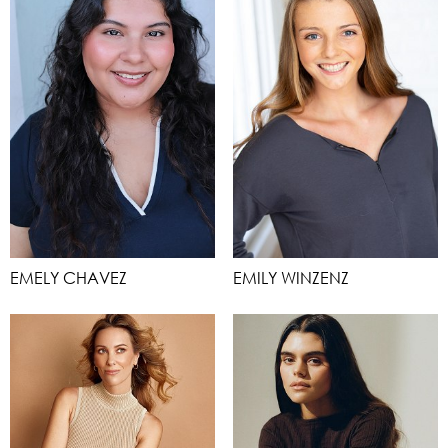
EMELY CHAVEZ
EMILY WINZENZ