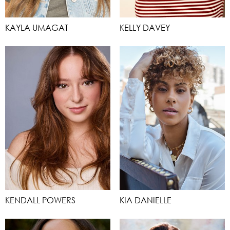
KAYLA UMAGAT
KELLY DAVEY
KENDALL POWERS
KIA DANIELLE