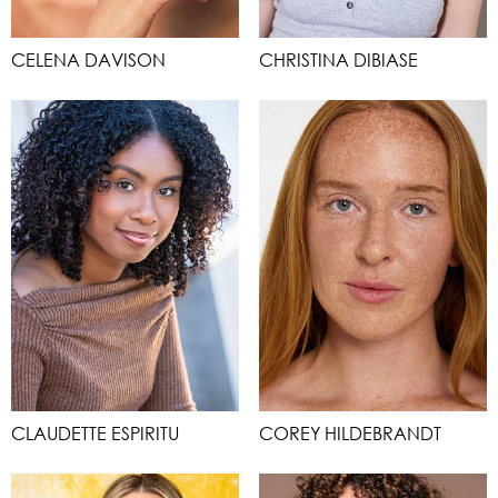
CELENA DAVISON
CHRISTINA DIBIASE
CLAUDETTE ESPIRITU
COREY HILDEBRANDT