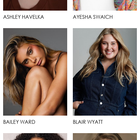
ASHLEY HAVELKA
AYESHA SWAICH
BAILEY WARD
BLAIR WYATT