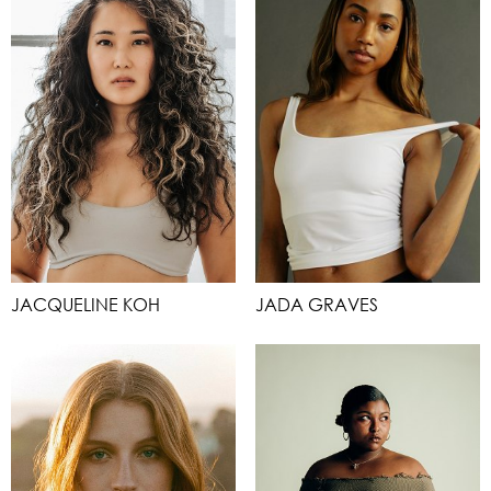
JACQUELINE KOH
JADA GRAVES