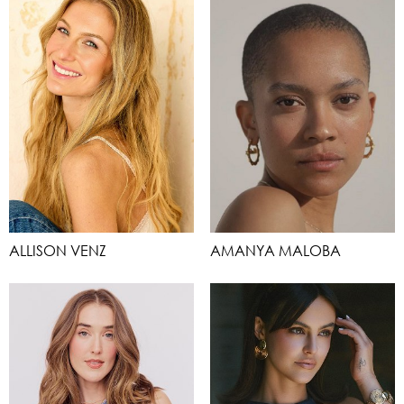
ALLISON VENZ
AMANYA MALOBA