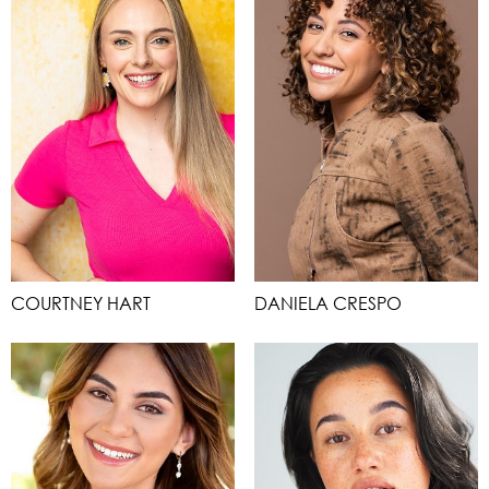
COURTNEY HART
DANIELA CRESPO