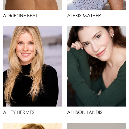
ADRIENNE BEAL
ALEXIS MATHER
ALLEY HERMES
ALLISON LANDIS