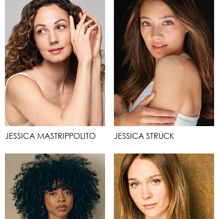
JESSICA MASTRIPPOLITO
JESSICA STRUCK