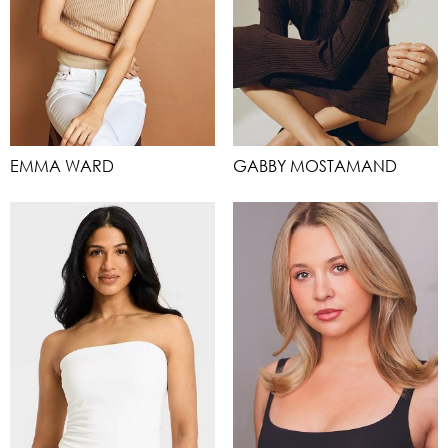
EMMA WARD
GABBY MOSTAMAND