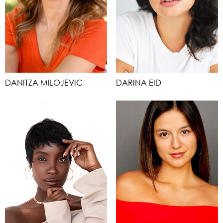
DANITZA MILOJEVIC
DARINA EID