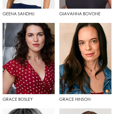
GEENA SANDHU
GIAVANNA BOVONE
GRACE BOSLEY
GRACE HINSON