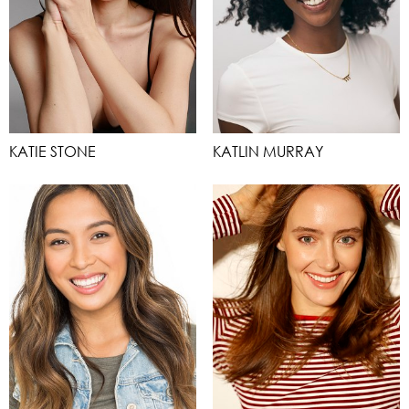
KATIE STONE
KATLIN MURRAY