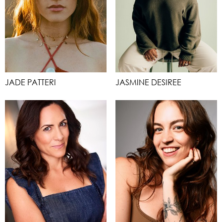
JADE PATTERI
JASMINE DESIREE