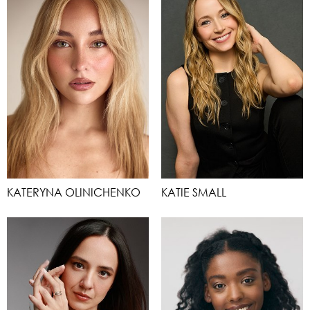
KATERYNA OLINICHENKO
KATIE SMALL