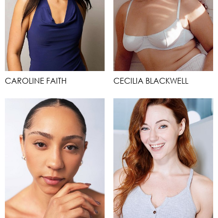
CAROLINE FAITH
CECILIA BLACKWELL