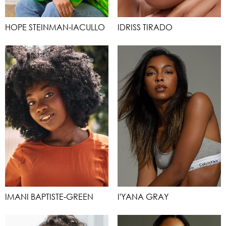
HOPE STEINMAN-IACULLO
IDRISS TIRADO
IMANI BAPTISTE-GREEN
I'YANA GRAY