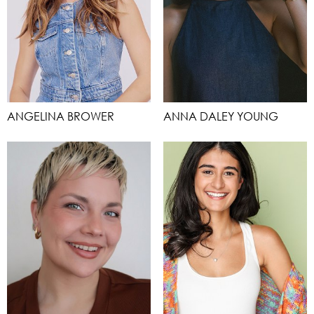
ANGELINA BROWER
ANNA DALEY YOUNG