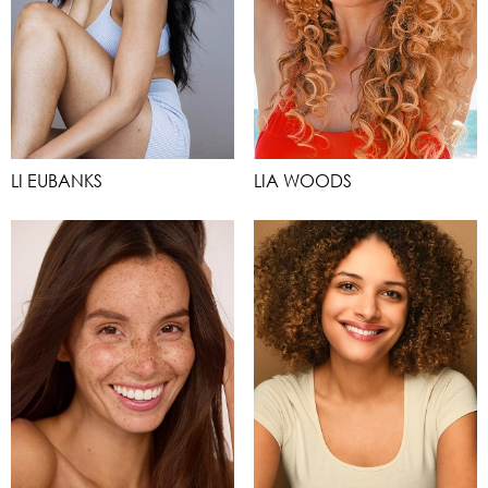
LI EUBANKS
LIA WOODS