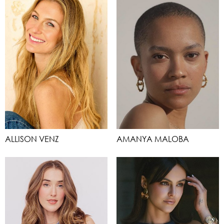
ALLISON VENZ
AMANYA MALOBA