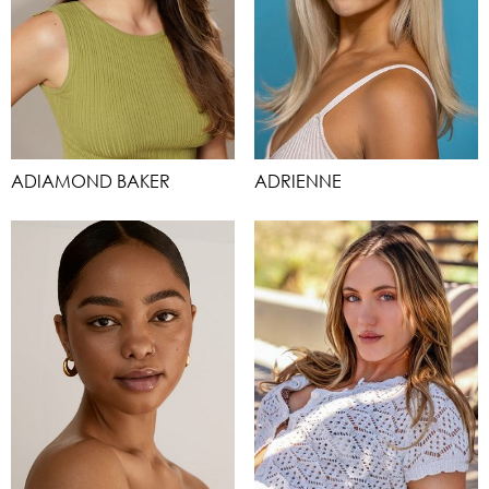
ADIAMOND BAKER
ADRIENNE