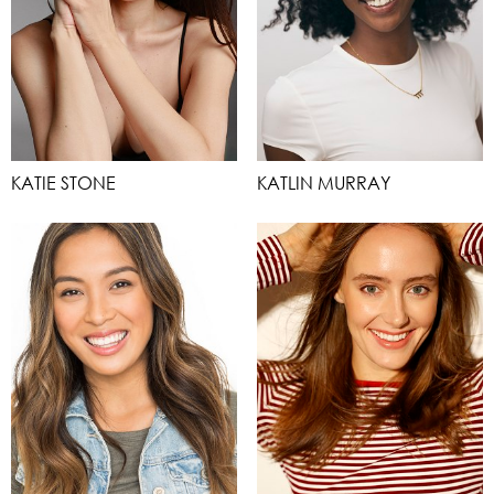
KATIE STONE
KATLIN MURRAY