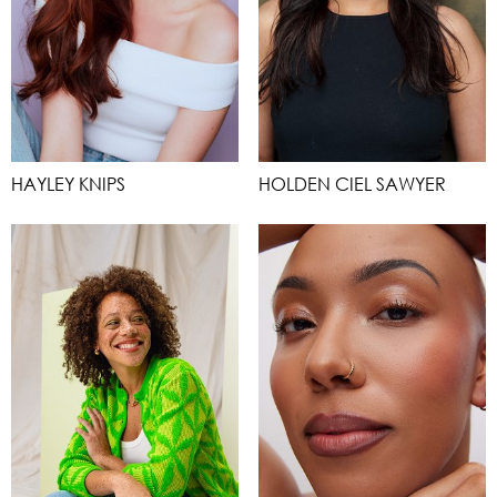
HAYLEY KNIPS
HOLDEN CIEL SAWYER