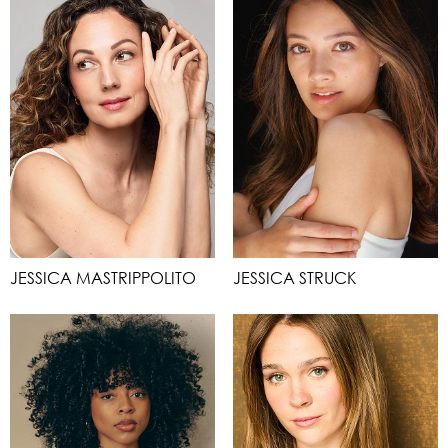
JESSICA MASTRIPPOLITO
JESSICA STRUCK