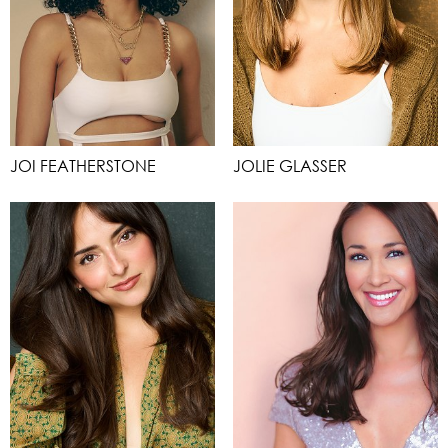
JOI FEATHERSTONE
JOLIE GLASSER