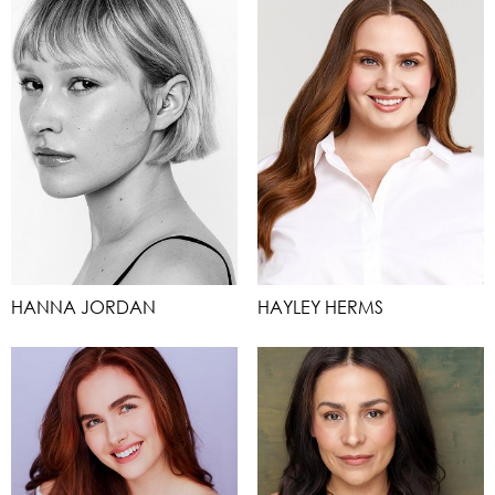
HANNA JORDAN
HAYLEY HERMS