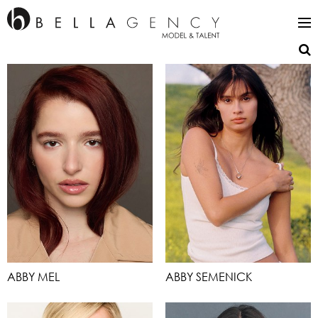
ABBY MEL
ABBY SEMENICK