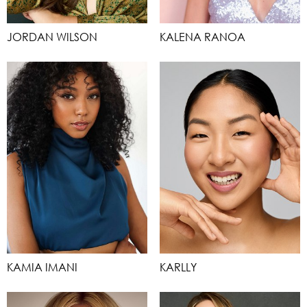
JORDAN WILSON
KALENA RANOA
KAMIA IMANI
KARLLY