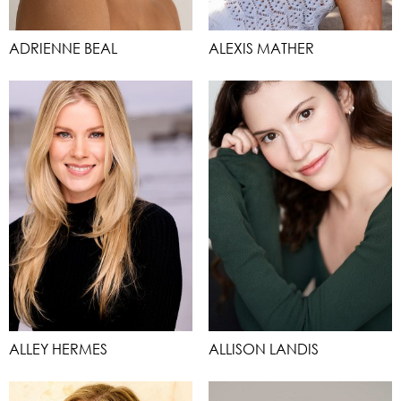
ADRIENNE BEAL
ALEXIS MATHER
ALLEY HERMES
ALLISON LANDIS