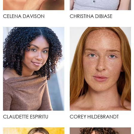
CELENA DAVISON
CHRISTINA DIBIASE
CLAUDETTE ESPIRITU
COREY HILDEBRANDT