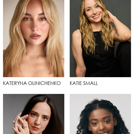
KATERYNA OLINICHENKO
KATIE SMALL