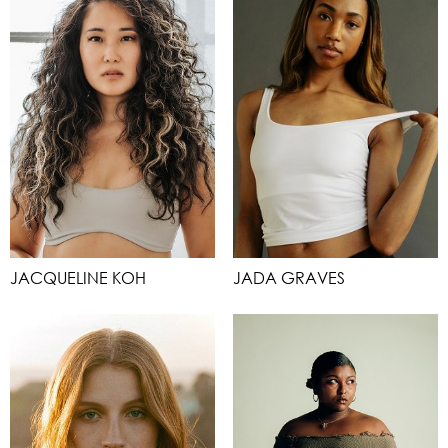
JACQUELINE KOH
JADA GRAVES