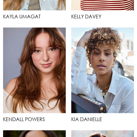
KAYLA UMAGAT
KELLY DAVEY
KENDALL POWERS
KIA DANIELLE