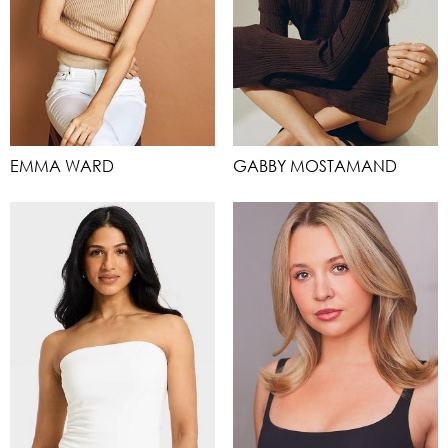
EMMA WARD
GABBY MOSTAMAND