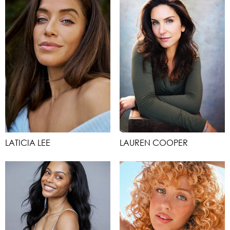
LATICIA LEE
LAUREN COOPER