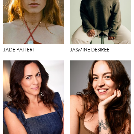
JADE PATTERI
JASMINE DESIREE