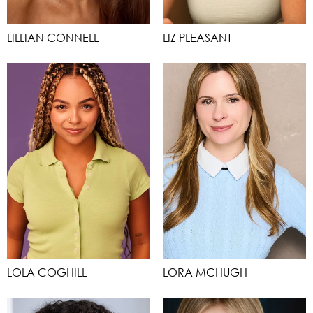
LILLIAN CONNELL
LIZ PLEASANT
LOLA COGHILL
LORA MCHUGH