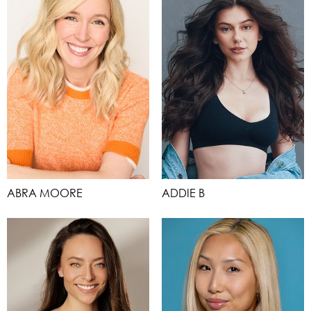
ABRA MOORE
ADDIE B