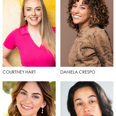
COURTNEY HART
DANIELA CRESPO