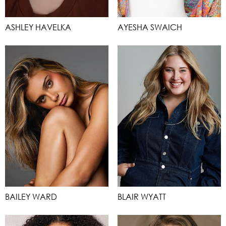
ASHLEY HAVELKA
AYESHA SWAICH
BAILEY WARD
BLAIR WYATT