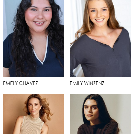
EMELY CHAVEZ
EMILY WINZENZ