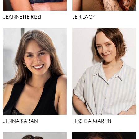
JEANNETTE RIZZI
JEN LACY
JENNA KARAN
JESSICA MARTIN