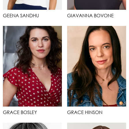
GEENA SANDHU
GIAVANNA BOVONE
GRACE BOSLEY
GRACE HINSON