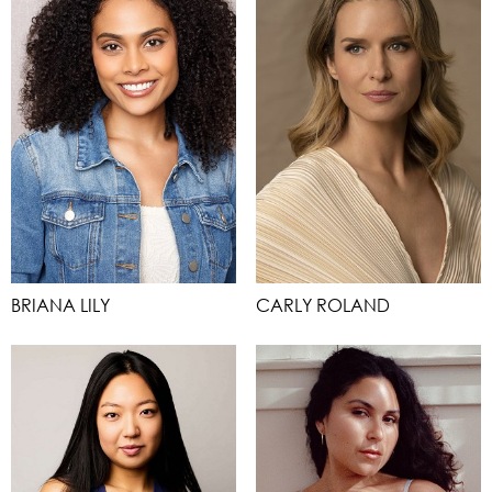
BRIANA LILY
CARLY ROLAND