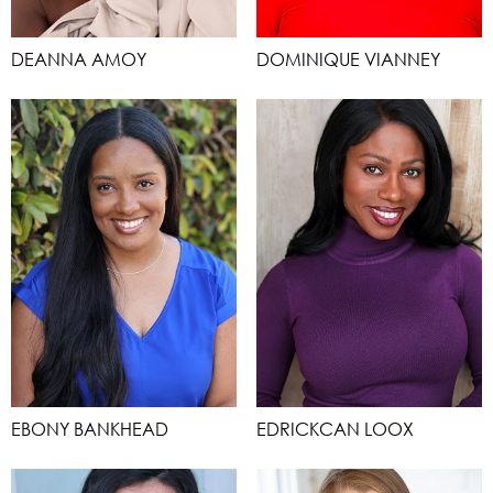
DEANNA AMOY
DOMINIQUE VIANNEY
EBONY BANKHEAD
EDRICKCAN LOOX