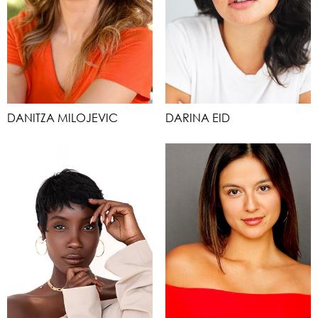
DANITZA MILOJEVIC
DARINA EID