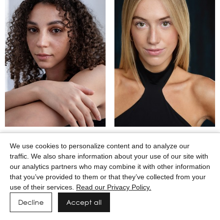
MAASAI GODWIN
MACEY WILKERSON
We use cookies to personalize content and to analyze our
traffic. We also share information about your use of our site with
our analytics partners who may combine it with other information
that you’ve provided to them or that they’ve collected from your
use of their services.
Read our Privacy Policy.
Decline
Accept all