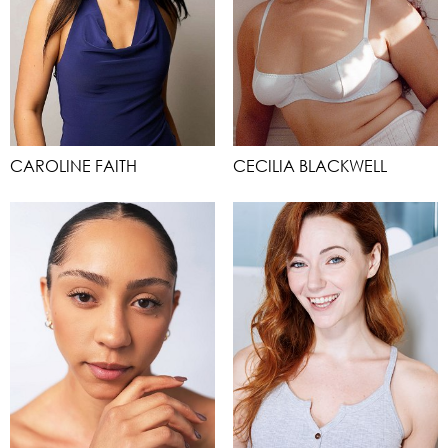
CAROLINE FAITH
CECILIA BLACKWELL