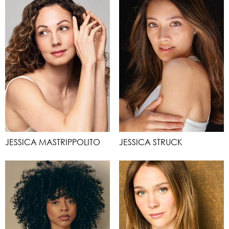
JESSICA MASTRIPPOLITO
JESSICA STRUCK