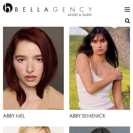
ABBY MEL
ABBY SEMENICK