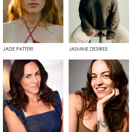
JADE PATTERI
JASMINE DESIREE