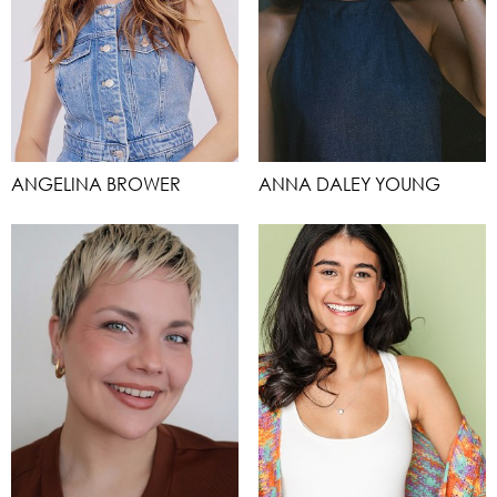
ANGELINA BROWER
ANNA DALEY YOUNG