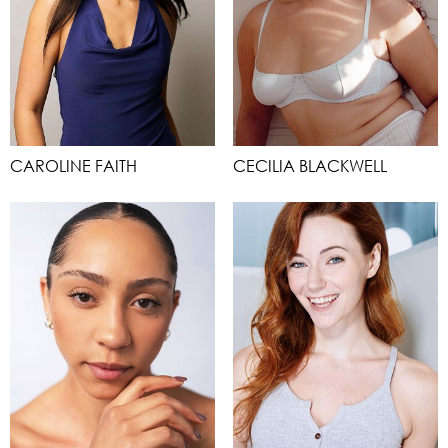
CAROLINE FAITH
CECILIA BLACKWELL