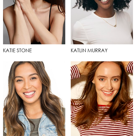
KATIE STONE
KATLIN MURRAY