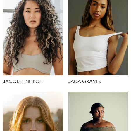
JACQUELINE KOH
JADA GRAVES