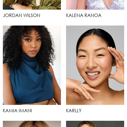
JORDAN WILSON
KALENA RANOA
KAMIA IMANI
KARLLY