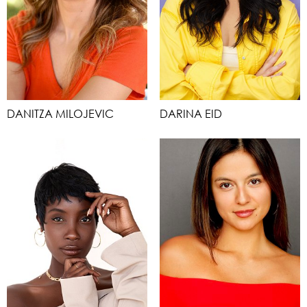
DANITZA MILOJEVIC
DARINA EID