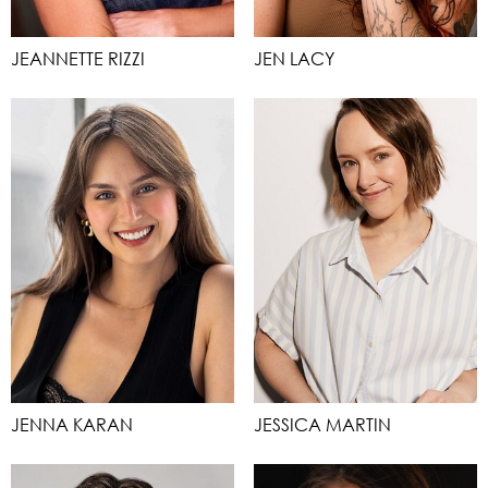
JEANNETTE RIZZI
JEN LACY
JENNA KARAN
JESSICA MARTIN