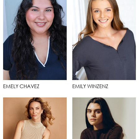
EMELY CHAVEZ
EMILY WINZENZ