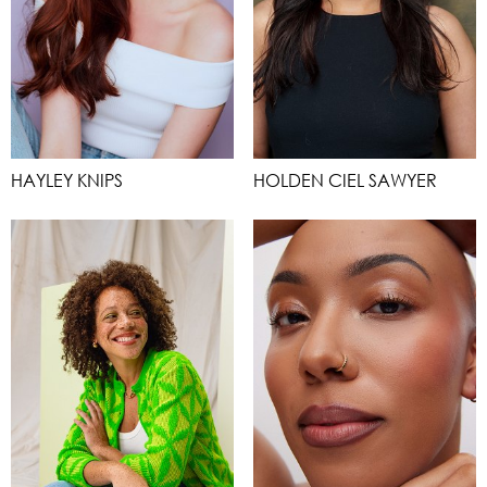
HAYLEY KNIPS
HOLDEN CIEL SAWYER