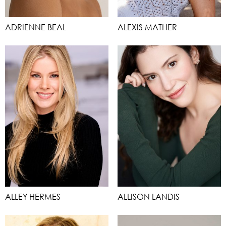
ADRIENNE BEAL
ALEXIS MATHER
ALLEY HERMES
ALLISON LANDIS