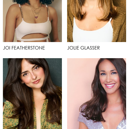
JOI FEATHERSTONE
JOLIE GLASSER