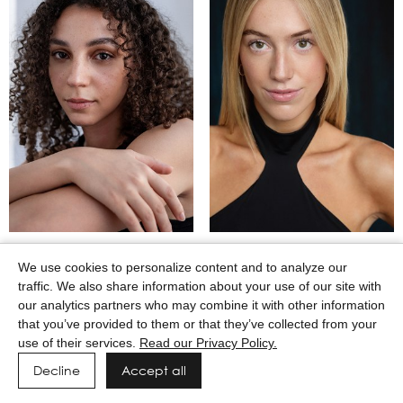
MAASAI GODWIN
MACEY WILKERSON
We use cookies to personalize content and to analyze our
traffic. We also share information about your use of our site with
our analytics partners who may combine it with other information
that you’ve provided to them or that they’ve collected from your
use of their services.
Read our Privacy Policy.
Decline
Accept all