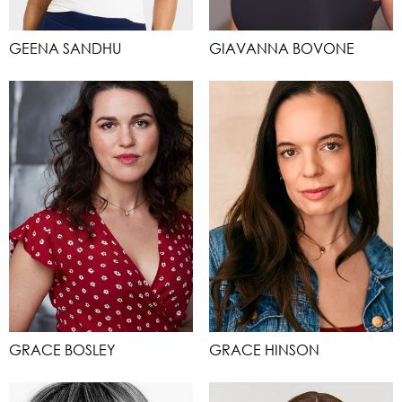
GEENA SANDHU
GIAVANNA BOVONE
GRACE BOSLEY
GRACE HINSON