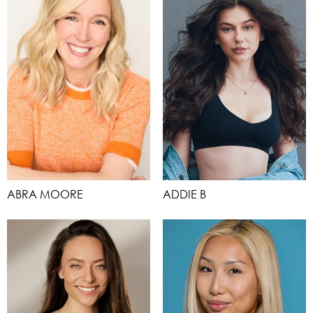
ABRA MOORE
ADDIE B