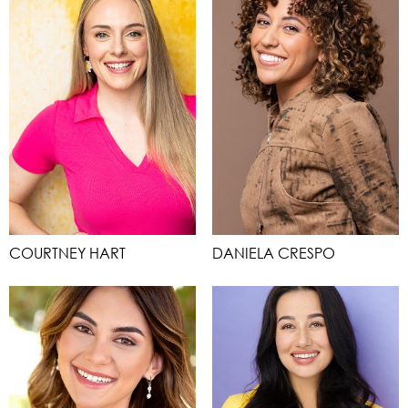
COURTNEY HART
DANIELA CRESPO