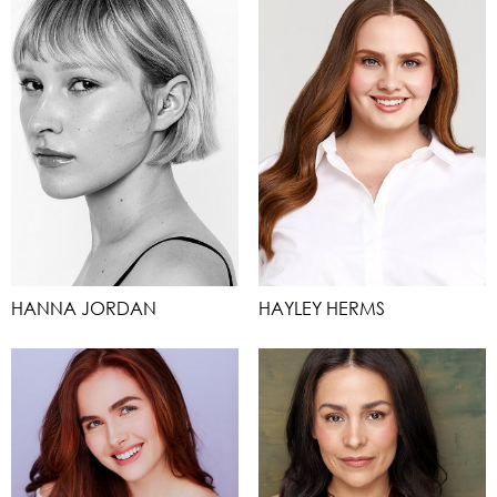
HANNA JORDAN
HAYLEY HERMS