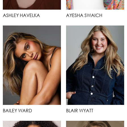
ASHLEY HAVELKA
AYESHA SWAICH
BAILEY WARD
BLAIR WYATT