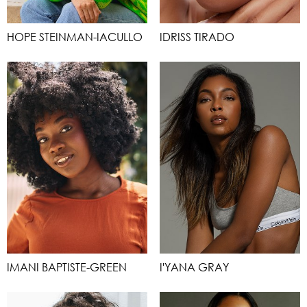
HOPE STEINMAN-IACULLO
IDRISS TIRADO
IMANI BAPTISTE-GREEN
I'YANA GRAY