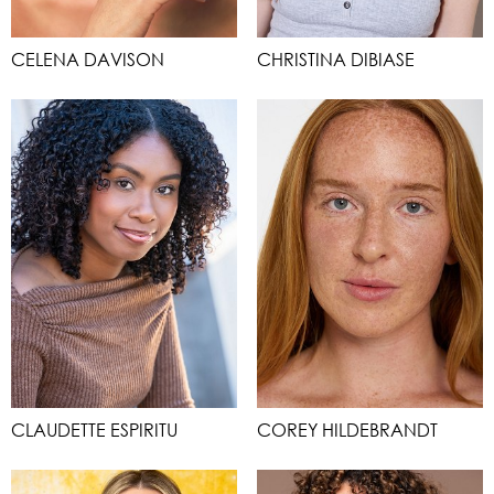
CELENA DAVISON
CHRISTINA DIBIASE
CLAUDETTE ESPIRITU
COREY HILDEBRANDT