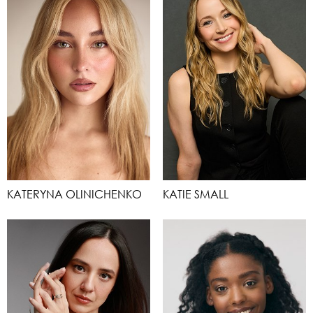
KATERYNA OLINICHENKO
KATIE SMALL