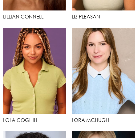
LILLIAN CONNELL
LIZ PLEASANT
LOLA COGHILL
LORA MCHUGH