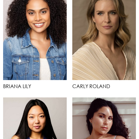
BRIANA LILY
CARLY ROLAND