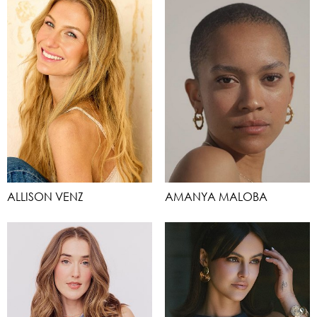
ALLISON VENZ
AMANYA MALOBA