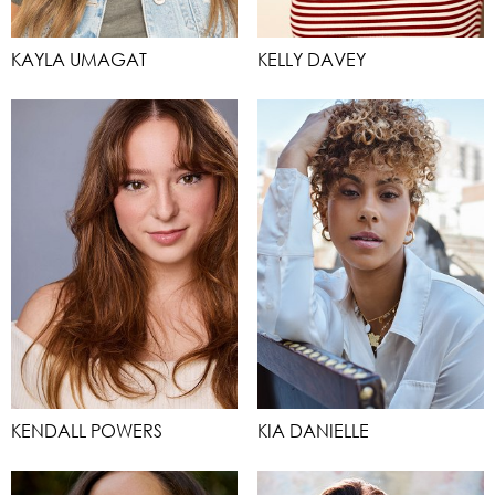
KAYLA UMAGAT
KELLY DAVEY
KENDALL POWERS
KIA DANIELLE