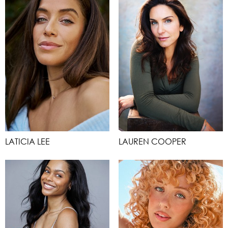
LATICIA LEE
LAUREN COOPER