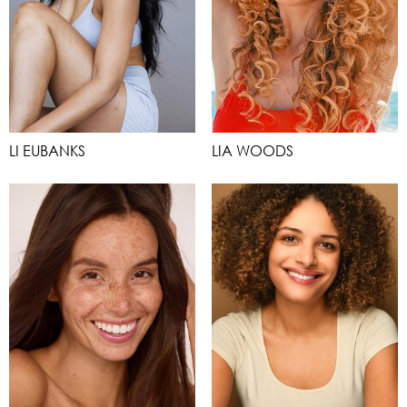
LI EUBANKS
LIA WOODS