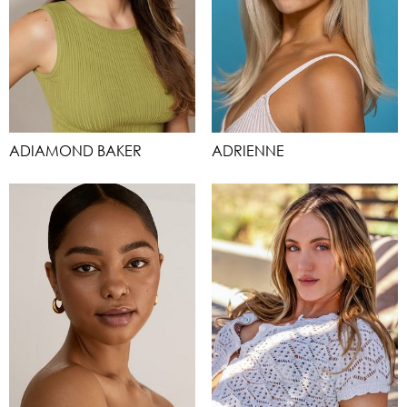
ADIAMOND BAKER
ADRIENNE