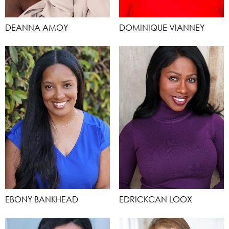
DEANNA AMOY
DOMINIQUE VIANNEY
EBONY BANKHEAD
EDRICKCAN LOOX