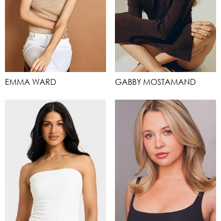
EMMA WARD
GABBY MOSTAMAND