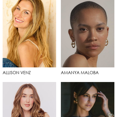
ALLISON VENZ
AMANYA MALOBA