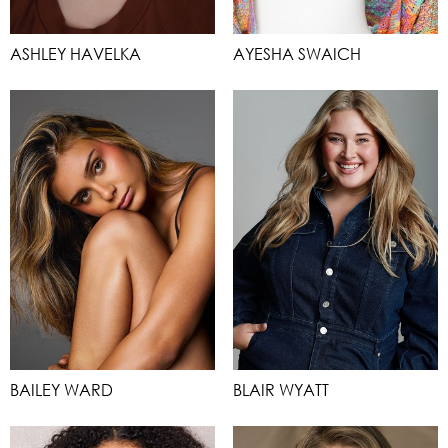
ASHLEY HAVELKA
AYESHA SWAICH
BAILEY WARD
BLAIR WYATT