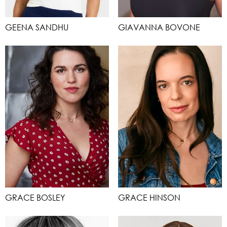
GEENA SANDHU
GIAVANNA BOVONE
GRACE BOSLEY
GRACE HINSON