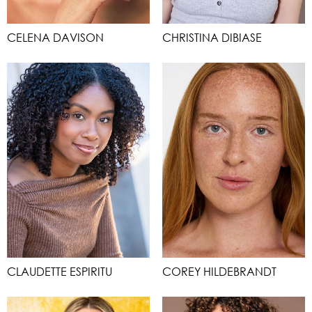
CELENA DAVISON
CHRISTINA DIBIASE
CLAUDETTE ESPIRITU
COREY HILDEBRANDT