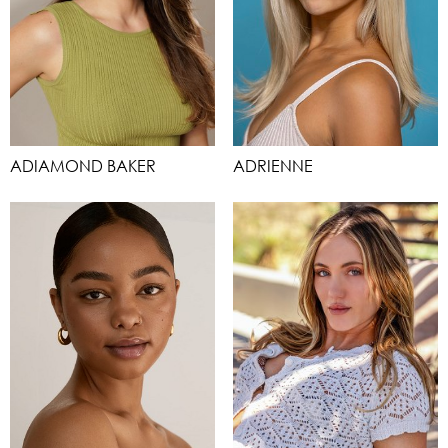
ADIAMOND BAKER
ADRIENNE