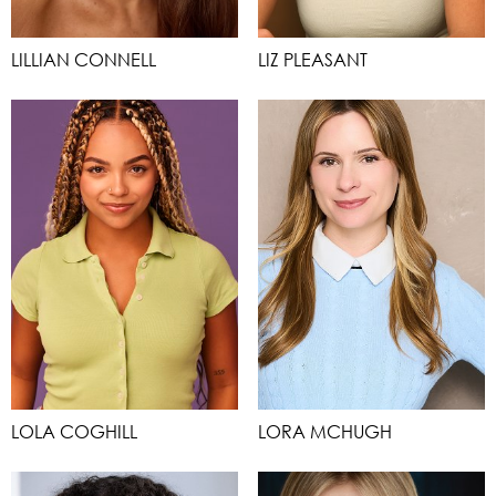
LILLIAN CONNELL
LIZ PLEASANT
LOLA COGHILL
LORA MCHUGH