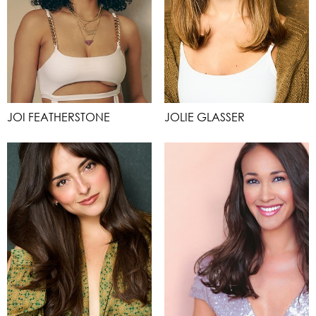
JOI FEATHERSTONE
JOLIE GLASSER