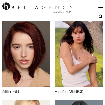
ABBY MEL
ABBY SEMENICK