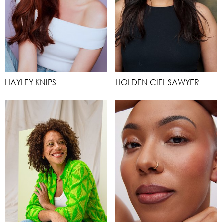
HAYLEY KNIPS
HOLDEN CIEL SAWYER