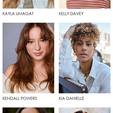
KAYLA UMAGAT
KELLY DAVEY
KENDALL POWERS
KIA DANIELLE