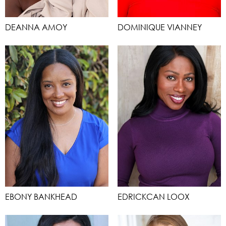
DEANNA AMOY
DOMINIQUE VIANNEY
EBONY BANKHEAD
EDRICKCAN LOOX