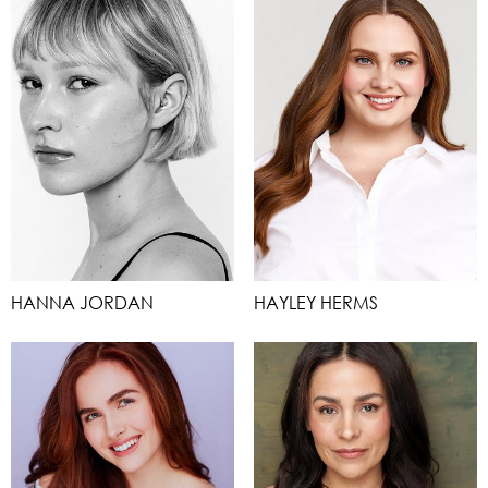
HANNA JORDAN
HAYLEY HERMS