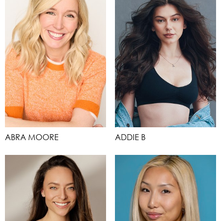
ABRA MOORE
ADDIE B