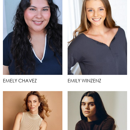
EMELY CHAVEZ
EMILY WINZENZ