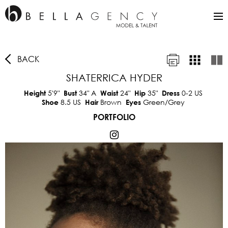
BACK
SHATERRICA HYDER
5'9"
34"
A
24"
35"
0-2 US
Height
Bust
Waist
Hip
Dress
8.5 US
Brown
Green/Grey
Shoe
Hair
Eyes
PORTFOLIO