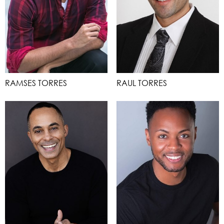
RAMSES TORRES
RAUL TORRES