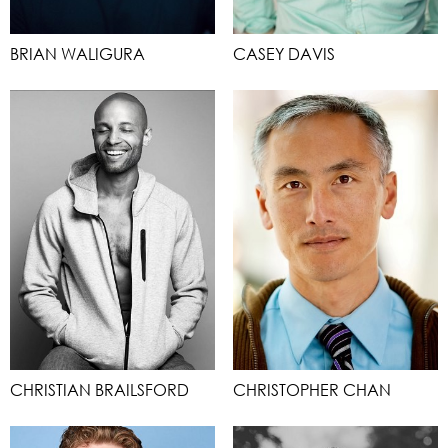
BRIAN WALIGURA
CASEY DAVIS
CHRISTIAN BRAILSFORD
CHRISTOPHER CHAN