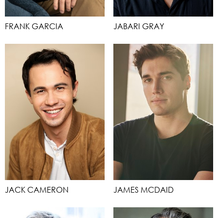
FRANK GARCIA
JABARI GRAY
JACK CAMERON
JAMES MCDAID