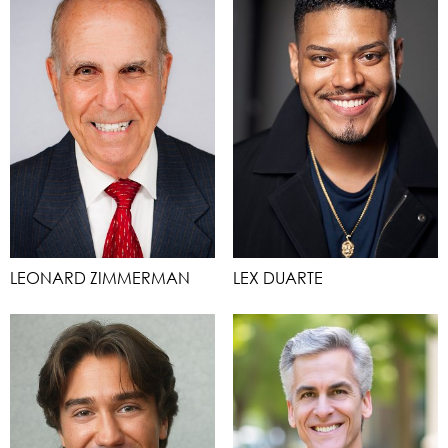
LEONARD ZIMMERMAN
LEX DUARTE