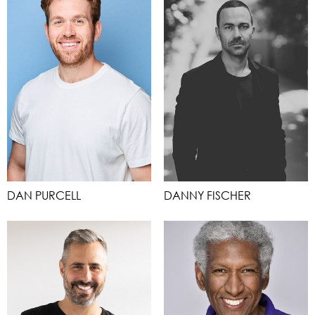
DAN PURCELL
DANNY FISCHER