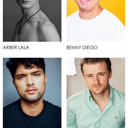
ARBER LALA
BENNY DIEGO