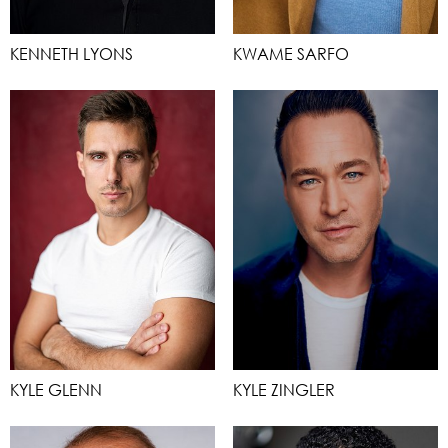
KENNETH LYONS
KWAME SARFO
KYLE GLENN
KYLE ZINGLER