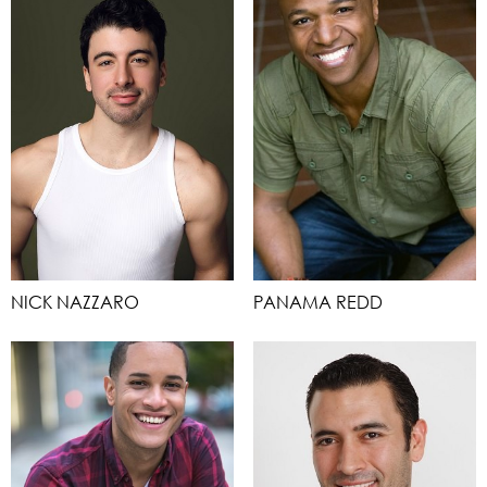
NICK NAZZARO
PANAMA REDD