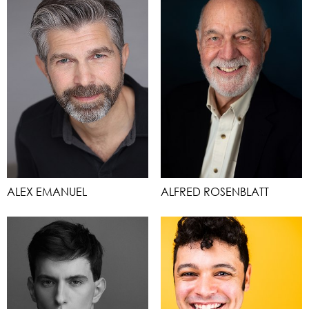
ALEX EMANUEL
ALFRED ROSENBLATT