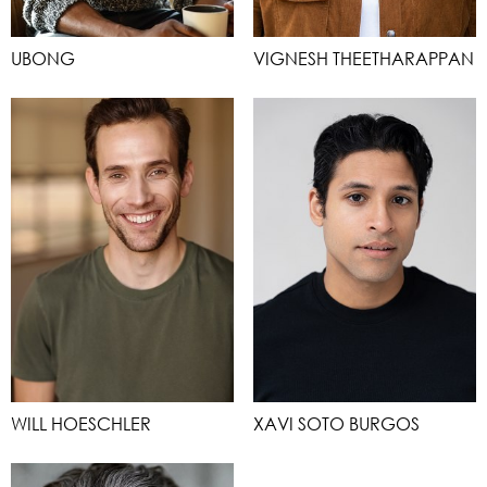
UBONG
VIGNESH THEETHARAPPAN
WILL HOESCHLER
XAVI SOTO BURGOS