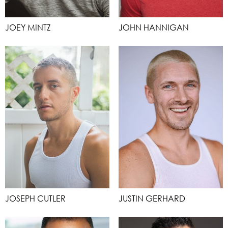
JOEY MINTZ
JOHN HANNIGAN
JOSEPH CUTLER
JUSTIN GERHARD