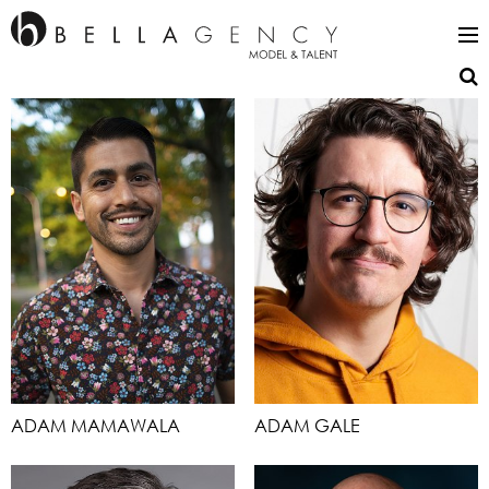
ADAM MAMAWALA
ADAM GALE