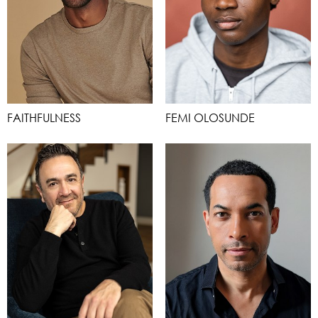
FAITHFULNESS
FEMI OLOSUNDE