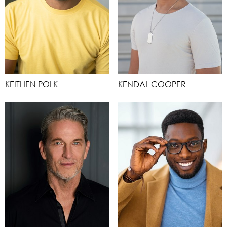
KEITHEN POLK
KENDAL COOPER