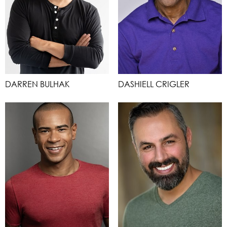
DARREN BULHAK
DASHIELL CRIGLER