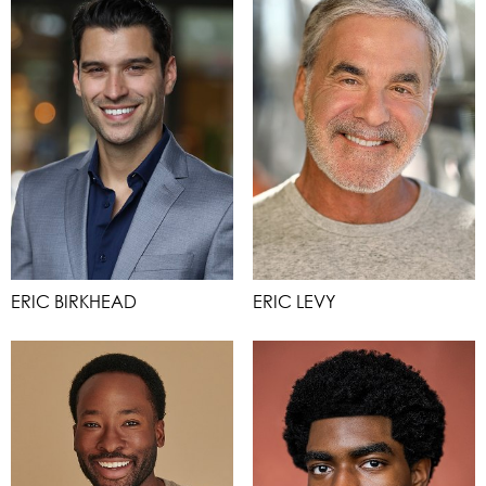
ERIC BIRKHEAD
ERIC LEVY