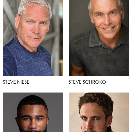
STEVE NIESE
STEVE SCHROKO