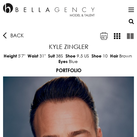
BACK
KYLE ZINGLER
5'7"
31"
38S
9.5 US
10
Brown
Height
Waist
Suit
Shoe
Shoe
Hair
Blue
Eyes
PORTFOLIO