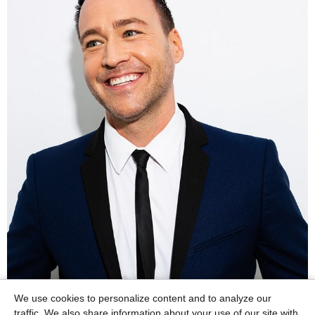
We use cookies to personalize content and to analyze our
traffic. We also share information about your use of our site with