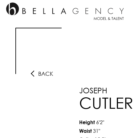
BACK
JOSEPH
CUTLER
6'2"
Height
31"
Waist