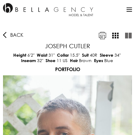
BACK
JOSEPH CUTLER
6'2"
31"
15.5"
40R
34"
Height
Waist
Collar
Suit
Sleeve
32"
11 US
Brown
Blue
Inseam
Shoe
Hair
Eyes
PORTFOLIO