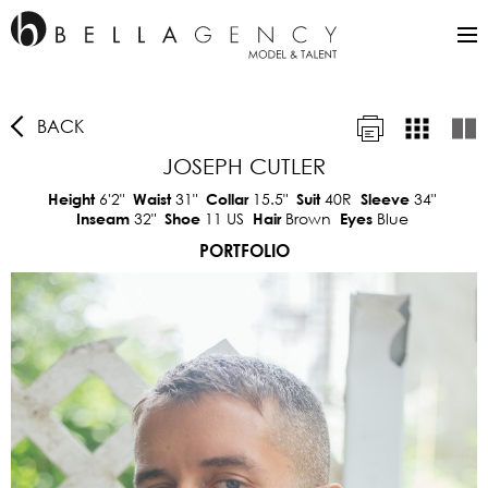
BACK
JOSEPH CUTLER
6'2"
31"
15.5"
40R
34"
Height
Waist
Collar
Suit
Sleeve
32"
11 US
Brown
Blue
Inseam
Shoe
Hair
Eyes
PORTFOLIO