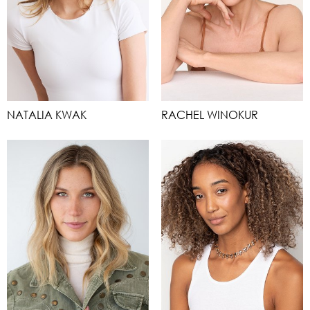
NATALIA KWAK
RACHEL WINOKUR