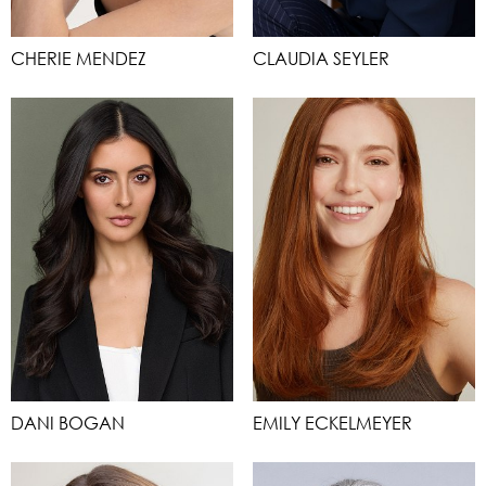
CHERIE MENDEZ
CLAUDIA SEYLER
DANI BOGAN
EMILY ECKELMEYER