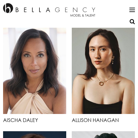
AISCHA DALEY
ALLISON HANAGAN