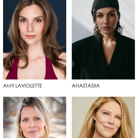
AMY LAVIOLETTE
ANASTASIIA