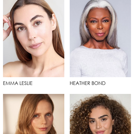
EMMA LESLIE
HEATHER BOND