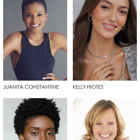
JUANITA CONSTANTINE
KELLY HIOTES