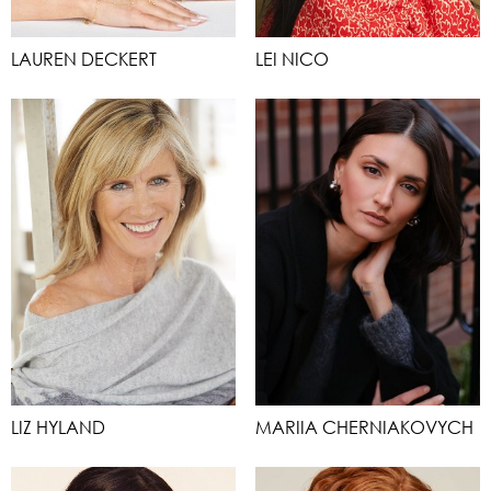
LAUREN DECKERT
LEI NICO
LIZ HYLAND
MARIIA CHERNIAKOVYCH