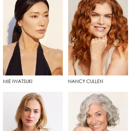
MIE IWATSUKI
NANCY CULLEN