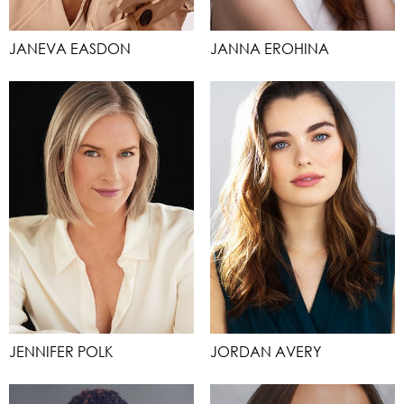
JANEVA EASDON
JANNA EROHINA
JENNIFER POLK
JORDAN AVERY