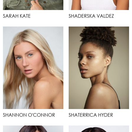
SARAH KATE
SHADERSKA VALDEZ
SHANNON O'CONNOR
SHATERRICA HYDER