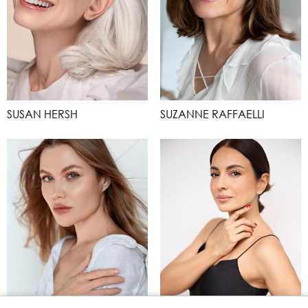
SUSAN HERSH
SUZANNE RAFFAELLI