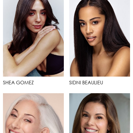
SHEA GOMEZ
SIDNI BEAULIEU