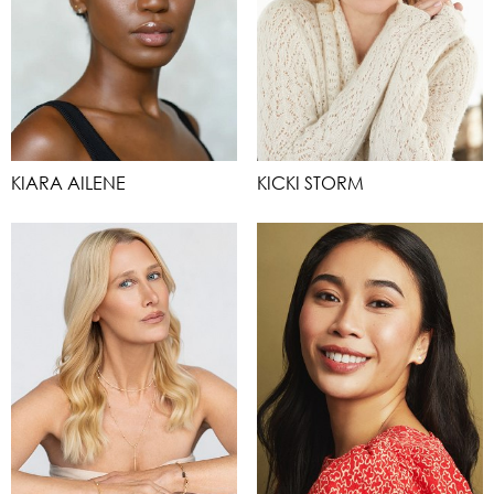
KIARA AILENE
KICKI STORM