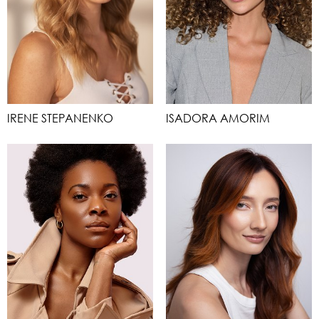
IRENE STEPANENKO
ISADORA AMORIM