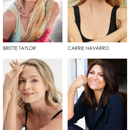
BRETTE TAYLOR
CARRIE NAVARRO