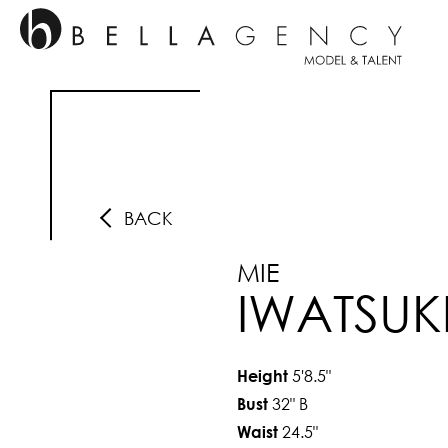
BACK
MIE
IWATSUK
5'8.5"
Height
32"
B
Bust
24.5"
Waist