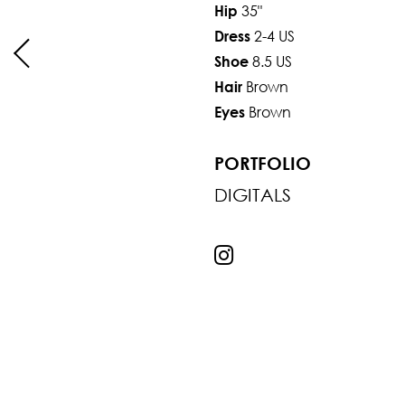
35"
Hip
2-4 US
Dress
8.5 US
Shoe
Brown
Hair
Brown
Eyes
PORTFOLIO
DIGITALS