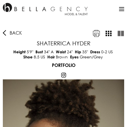
BACK
SHATERRICA HYDER
5'9"
34"
A
24"
35"
0-2 US
Height
Bust
Waist
Hip
Dress
8.5 US
Brown
Green/Grey
Shoe
Hair
Eyes
PORTFOLIO