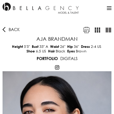
BACK
AJA BRANDMAN
5'5"
33"
A
26"
36"
2-4 US
Height
Bust
Waist
Hip
Dress
6.5 US
Black
Brown
Shoe
Hair
Eyes
DIGITALS
PORTFOLIO