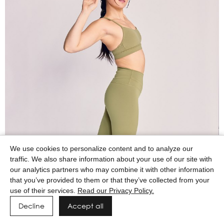
We use cookies to personalize content and to analyze our
traffic. We also share information about your use of our site with
our analytics partners who may combine it with other information
that you’ve provided to them or that they’ve collected from your
use of their services.
Read our Privacy Policy.
Decline
Accept all