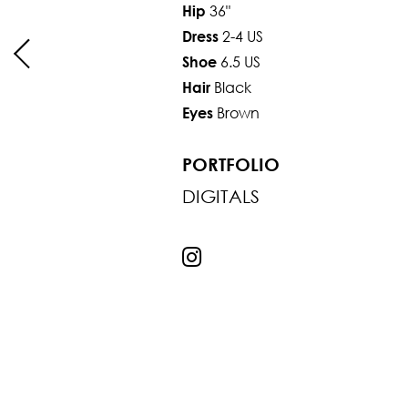
36"
Hip
2-4 US
Dress
6.5 US
Shoe
Black
Hair
Brown
Eyes
PORTFOLIO
DIGITALS