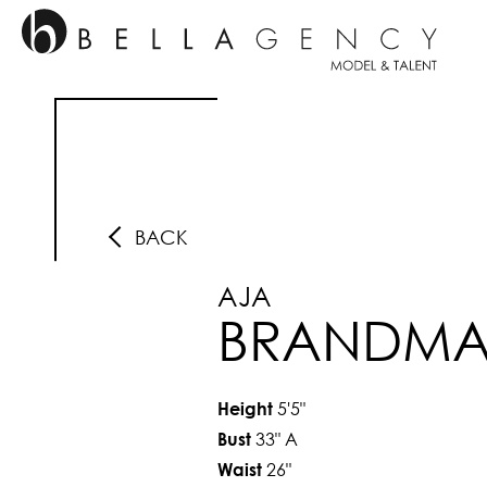
BACK
AJA
BRANDM
5'5"
Height
33"
A
Bust
26"
Waist