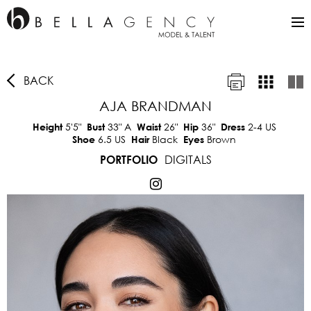
BACK
AJA BRANDMAN
5'5"
33"
A
26"
36"
2-4 US
Height
Bust
Waist
Hip
Dress
6.5 US
Black
Brown
Shoe
Hair
Eyes
DIGITALS
PORTFOLIO