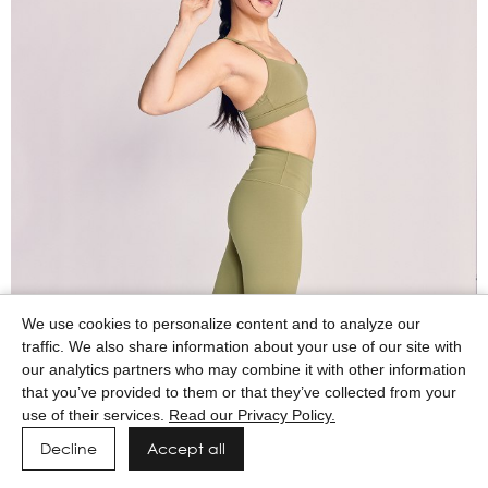
We use cookies to personalize content and to analyze our
traffic. We also share information about your use of our site with
our analytics partners who may combine it with other information
that you’ve provided to them or that they’ve collected from your
use of their services.
Read our Privacy Policy.
Decline
Accept all