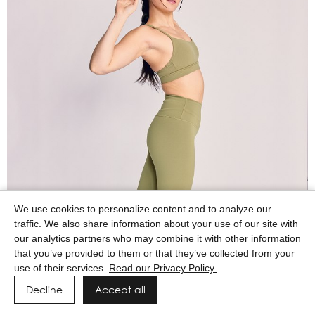
We use cookies to personalize content and to analyze our
traffic. We also share information about your use of our site with
our analytics partners who may combine it with other information
that you’ve provided to them or that they’ve collected from your
use of their services.
Read our Privacy Policy.
Decline
Accept all