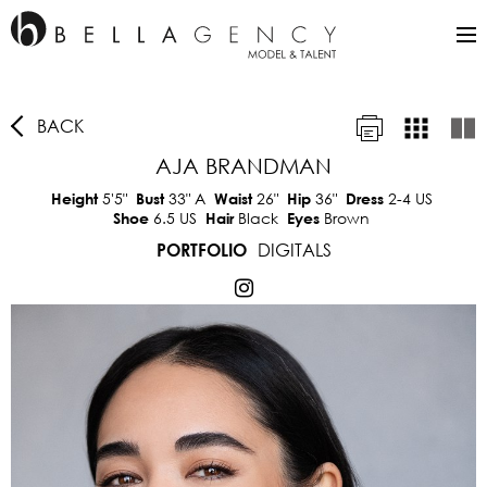
BACK
AJA BRANDMAN
5'5"
33"
A
26"
36"
2-4 US
Height
Bust
Waist
Hip
Dress
6.5 US
Black
Brown
Shoe
Hair
Eyes
DIGITALS
PORTFOLIO