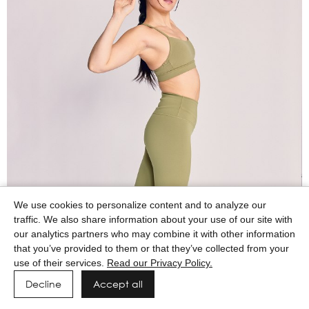
We use cookies to personalize content and to analyze our
traffic. We also share information about your use of our site with
our analytics partners who may combine it with other information
that you’ve provided to them or that they’ve collected from your
use of their services.
Read our Privacy Policy.
Decline
Accept all