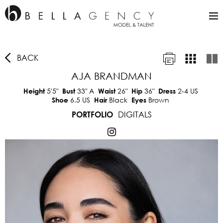
BACK
AJA BRANDMAN
5'5"
33"
A
26"
36"
2-4 US
Height
Bust
Waist
Hip
Dress
6.5 US
Black
Brown
Shoe
Hair
Eyes
DIGITALS
PORTFOLIO