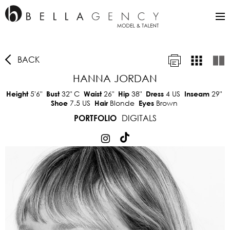
BACK
HANNA JORDAN
5'6"
32"
C
26"
38"
4 US
29"
Height
Bust
Waist
Hip
Dress
Inseam
7.5 US
Blonde
Brown
Shoe
Hair
Eyes
DIGITALS
PORTFOLIO