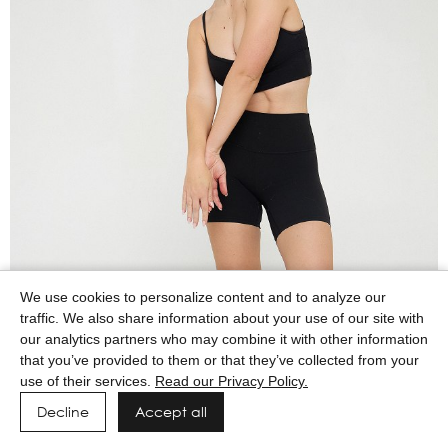
We use cookies to personalize content and to analyze our
traffic. We also share information about your use of our site with
our analytics partners who may combine it with other information
that you’ve provided to them or that they’ve collected from your
use of their services.
Read our Privacy Policy.
Decline
Accept all