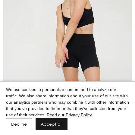
We use cookies to personalize content and to analyze our
traffic. We also share information about your use of our site with
our analytics partners who may combine it with other information
that you’ve provided to them or that they’ve collected from your
use of their services.
Read our Privacy Policy.
Decline
Accept all