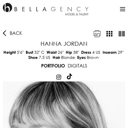
BACK
HANNA JORDAN
5'6"
32"
C
26"
38"
4 US
29"
Height
Bust
Waist
Hip
Dress
Inseam
7.5 US
Blonde
Brown
Shoe
Hair
Eyes
DIGITALS
PORTFOLIO