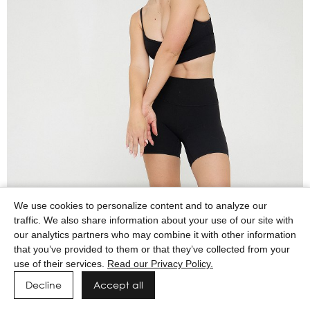
We use cookies to personalize content and to analyze our
traffic. We also share information about your use of our site with
our analytics partners who may combine it with other information
that you’ve provided to them or that they’ve collected from your
use of their services.
Read our Privacy Policy.
Decline
Accept all