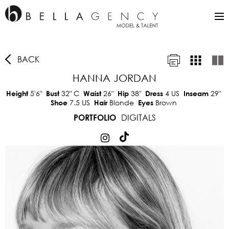
BACK
HANNA JORDAN
5'6"
32"
C
26"
38"
4 US
29"
Height
Bust
Waist
Hip
Dress
Inseam
7.5 US
Blonde
Brown
Shoe
Hair
Eyes
DIGITALS
PORTFOLIO