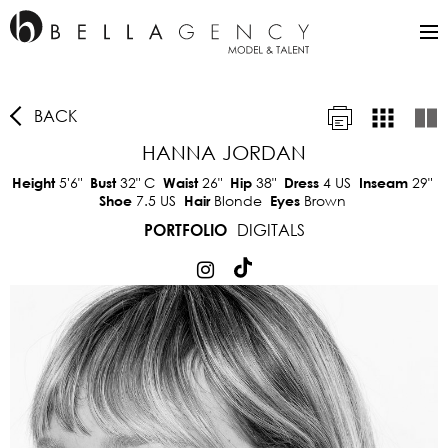
BACK
HANNA JORDAN
5'6"
32"
C
26"
38"
4 US
29"
Height
Bust
Waist
Hip
Dress
Inseam
7.5 US
Blonde
Brown
Shoe
Hair
Eyes
DIGITALS
PORTFOLIO