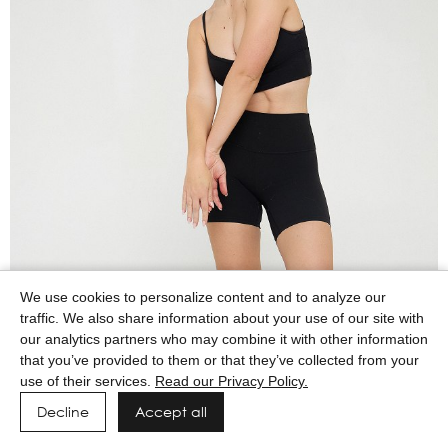
We use cookies to personalize content and to analyze our
traffic. We also share information about your use of our site with
our analytics partners who may combine it with other information
that you’ve provided to them or that they’ve collected from your
use of their services.
Read our Privacy Policy.
Decline
Accept all