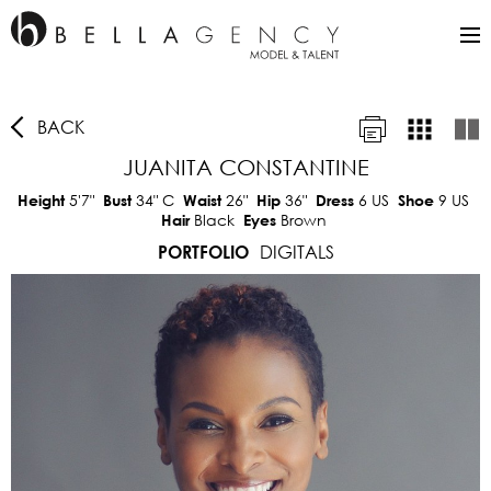
BACK
JUANITA CONSTANTINE
5'7"
34"
C
26"
36"
6 US
9 US
Height
Bust
Waist
Hip
Dress
Shoe
Black
Brown
Hair
Eyes
DIGITALS
PORTFOLIO