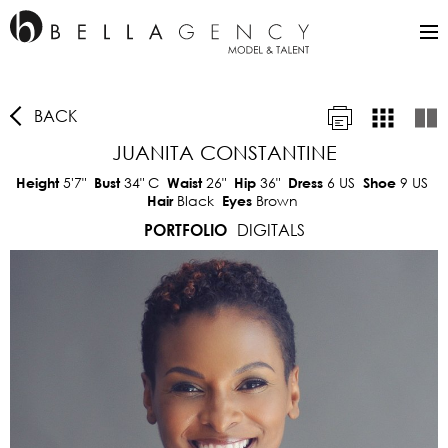
BACK
JUANITA CONSTANTINE
5'7"
34"
C
26"
36"
6 US
9 US
Height
Bust
Waist
Hip
Dress
Shoe
Black
Brown
Hair
Eyes
DIGITALS
PORTFOLIO