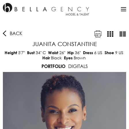
BACK
JUANITA CONSTANTINE
5'7"
34"
C
26"
36"
6 US
9 US
Height
Bust
Waist
Hip
Dress
Shoe
Black
Brown
Hair
Eyes
DIGITALS
PORTFOLIO