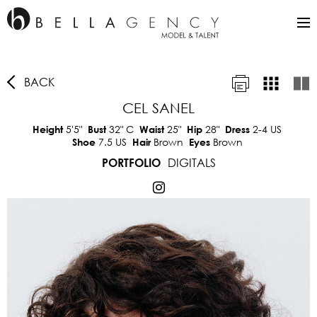
BACK
CEL SANEL
5'5"
32"
C
25"
28"
2-4 US
Height
Bust
Waist
Hip
Dress
7.5 US
Brown
Brown
Shoe
Hair
Eyes
DIGITALS
PORTFOLIO