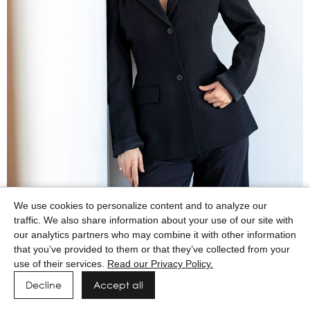
We use cookies to personalize content and to analyze our
traffic. We also share information about your use of our site with
our analytics partners who may combine it with other information
that you’ve provided to them or that they’ve collected from your
use of their services.
Read our Privacy Policy.
Decline
Accept all