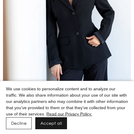
We use cookies to personalize content and to analyze our
traffic. We also share information about your use of our site with
our analytics partners who may combine it with other information
that you’ve provided to them or that they’ve collected from your
use of their services.
Read our Privacy Policy.
Decline
Accept all