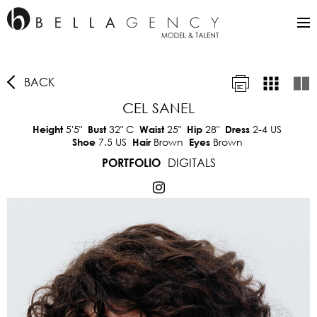
BACK
CEL SANEL
5'5"
32"
C
25"
28"
2-4 US
Height
Bust
Waist
Hip
Dress
7.5 US
Brown
Brown
Shoe
Hair
Eyes
DIGITALS
PORTFOLIO