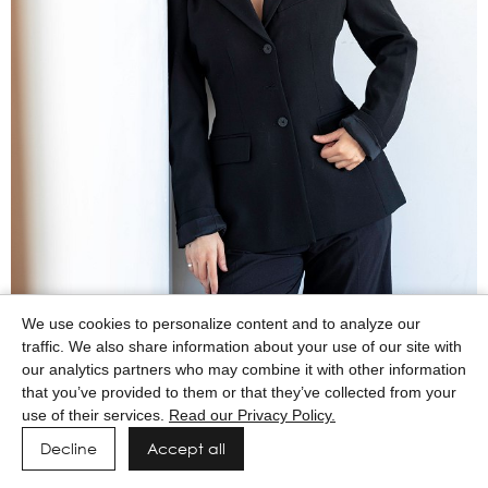
We use cookies to personalize content and to analyze our
traffic. We also share information about your use of our site with
our analytics partners who may combine it with other information
that you’ve provided to them or that they’ve collected from your
use of their services.
Read our Privacy Policy.
Decline
Accept all