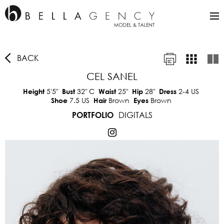
BACK
CEL SANEL
5'5"
32"
C
25"
28"
2-4 US
Height
Bust
Waist
Hip
Dress
7.5 US
Brown
Brown
Shoe
Hair
Eyes
DIGITALS
PORTFOLIO