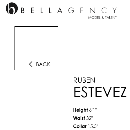
BACK
RUBEN
ESTEVEZ
6'1"
Height
32"
Waist
15.5"
Collar