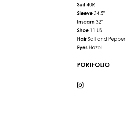
40R
Suit
34.5"
Sleeve
32"
Inseam
11 US
Shoe
Salt and Pepper
Hair
Hazel
Eyes
PORTFOLIO