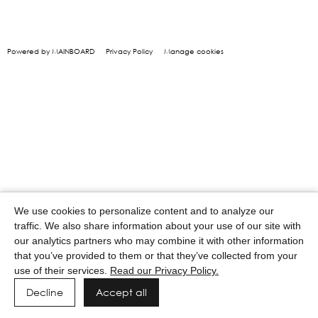
Powered by MAINBOARD
Privacy Policy
Manage cookies
We use cookies to personalize content and to analyze our
traffic. We also share information about your use of our site with
our analytics partners who may combine it with other information
that you’ve provided to them or that they’ve collected from your
use of their services.
Read our Privacy Policy.
Decline
Accept all