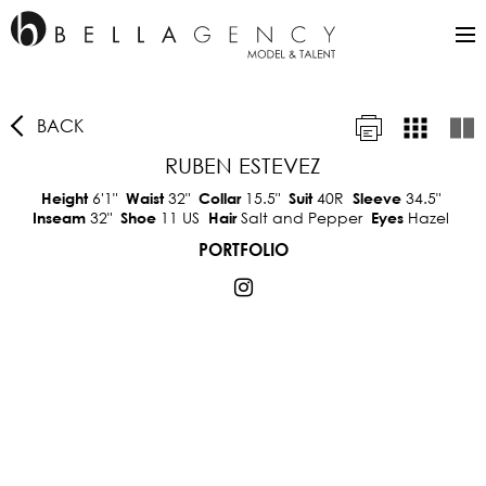
BACK
RUBEN ESTEVEZ
6'1"
32"
15.5"
40R
34.5"
Height
Waist
Collar
Suit
Sleeve
32"
11 US
Salt and Pepper
Hazel
Inseam
Shoe
Hair
Eyes
PORTFOLIO