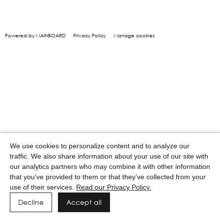
Powered by MAINBOARD
Privacy Policy
Manage cookies
We use cookies to personalize content and to analyze our
traffic. We also share information about your use of our site with
our analytics partners who may combine it with other information
that you’ve provided to them or that they’ve collected from your
use of their services.
Read our Privacy Policy.
Decline
Accept all