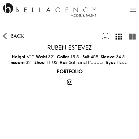
BACK
RUBEN ESTEVEZ
6'1"
32"
15.5"
40R
34.5"
Height
Waist
Collar
Suit
Sleeve
32"
11 US
Salt and Pepper
Hazel
Inseam
Shoe
Hair
Eyes
PORTFOLIO