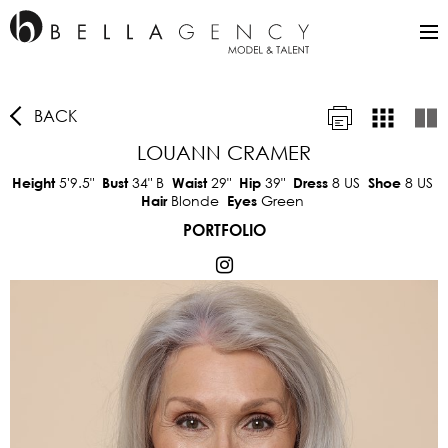
BACK
LOUANN CRAMER
5'9.5"
34"
B
29"
39"
8 US
8 US
Height
Bust
Waist
Hip
Dress
Shoe
Blonde
Green
Hair
Eyes
PORTFOLIO