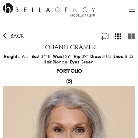
BACK
LOUANN CRAMER
5'9.5"
34"
B
29"
39"
8 US
8 US
Height
Bust
Waist
Hip
Dress
Shoe
Blonde
Green
Hair
Eyes
PORTFOLIO