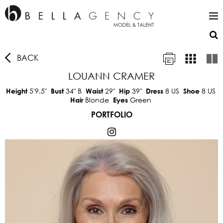
BACK
LOUANN CRAMER
5'9.5"
34"
B
29"
39"
8 US
8 US
Height
Bust
Waist
Hip
Dress
Shoe
Blonde
Green
Hair
Eyes
PORTFOLIO