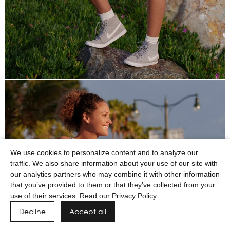
We use cookies to personalize content and to analyze our
traffic. We also share information about your use of our site with
our analytics partners who may combine it with other information
that you’ve provided to them or that they’ve collected from your
use of their services.
Read our Privacy Policy.
Decline
Accept all