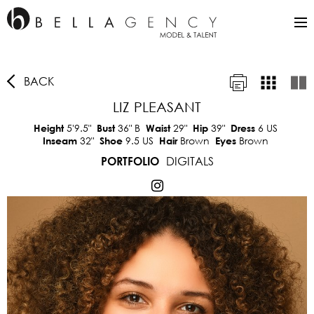
BACK
LIZ PLEASANT
5'9.5"
36"
B
29"
39"
6 US
Height
Bust
Waist
Hip
Dress
32"
9.5 US
Brown
Brown
Inseam
Shoe
Hair
Eyes
DIGITALS
PORTFOLIO