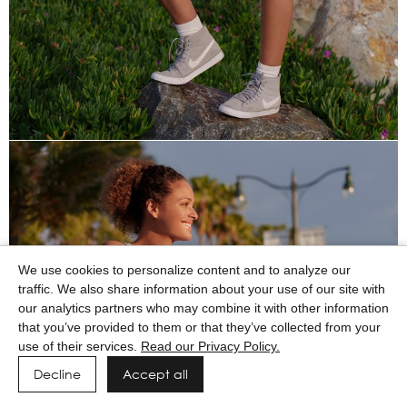
We use cookies to personalize content and to analyze our
traffic. We also share information about your use of our site with
our analytics partners who may combine it with other information
that you’ve provided to them or that they’ve collected from your
use of their services.
Read our Privacy Policy.
Decline
Accept all