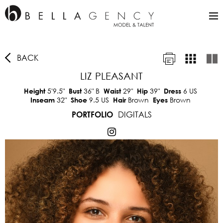
BACK
LIZ PLEASANT
5'9.5"
36"
B
29"
39"
6 US
Height
Bust
Waist
Hip
Dress
32"
9.5 US
Brown
Brown
Inseam
Shoe
Hair
Eyes
DIGITALS
PORTFOLIO