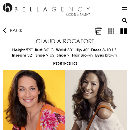
BACK
CLAUDIA ROCAFORT
5'9"
36"
C
30"
40"
8-10 US
Height
Bust
Waist
Hip
Dress
32"
9 US
9
Brown
Brown
Inseam
Shoe
Shoe
Hair
Eyes
PORTFOLIO